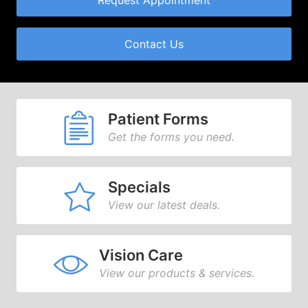
Request Appointment
Contact Us
Patient Forms
Get the forms you need.
Specials
View our latest deals.
Vision Care
View our products & services.