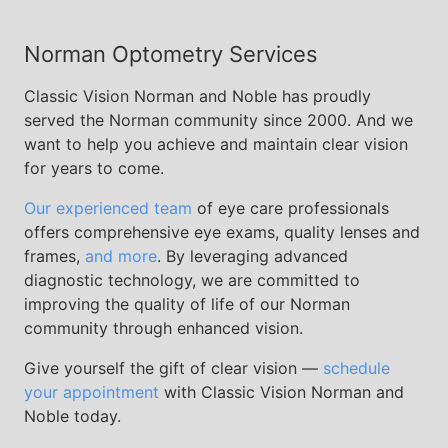
Norman Optometry Services
Classic Vision Norman and Noble has proudly
served the Norman community since 2000. And we
want to help you achieve and maintain clear vision
for years to come.
Our experienced team
of eye care professionals
offers comprehensive eye exams, quality lenses and
frames,
and more
. By leveraging advanced
diagnostic technology, we are committed to
improving the quality of life of our Norman
community through enhanced vision.
Give yourself the gift of clear vision —
schedule
your appointment
with Classic Vision Norman and
Noble today.