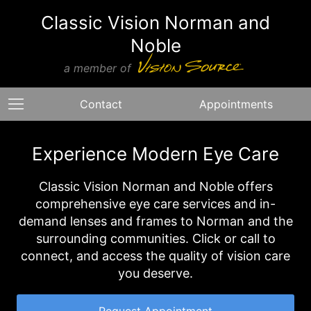
Classic Vision Norman and
Noble
a member of
Contact
Appointments
Experience Modern Eye Care
Classic Vision Norman and Noble offers
comprehensive eye care services and in-
demand lenses and frames to Norman and the
surrounding communities. Click or call to
connect, and access the quality of vision care
you deserve.