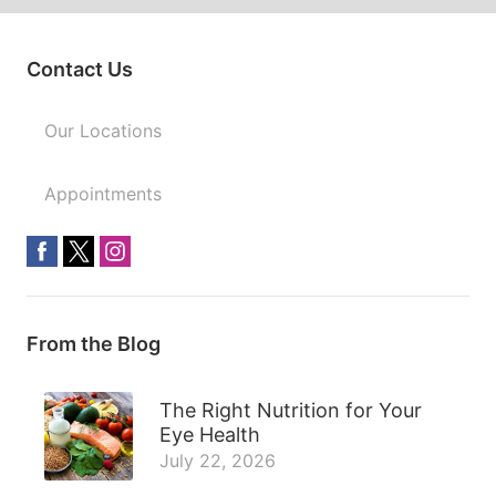
Contact Us
Our Locations
Appointments
From the Blog
The Right Nutrition for Your
Eye Health
July 22, 2026