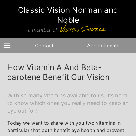
Classic Vision Norman and
Noble
a member of
Contact
Appointments
How Vitamin A And Beta-
carotene Benefit Our Vision
With so many vitamins available to us, it’s hard
to know which ones you really need to keep an
eye out for!
Today we want to share with you two vitamins in
particular that both benefit eye health and prevent