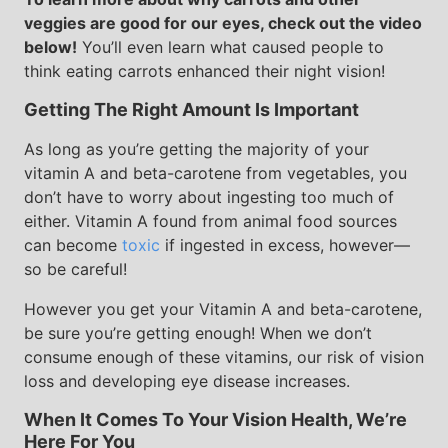
veggies are good for our eyes, check out the video
below!
You’ll even learn what caused people to
think eating carrots enhanced their night vision!
Getting The Right Amount Is Important
As long as you’re getting the majority of your
vitamin A and beta-carotene from vegetables, you
don’t have to worry about ingesting too much of
either. Vitamin A found from animal food sources
can become
toxic
if ingested in excess, however—
so be careful!
However you get your Vitamin A and beta-carotene,
be sure you’re getting enough! When we don’t
consume enough of these vitamins, our risk of vision
loss and developing eye disease increases.
When It Comes To Your Vision Health, We’re
Here For You