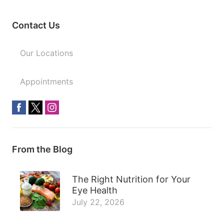
Contact Us
Our Locations
Appointments
From the Blog
The Right Nutrition for Your
Eye Health
July 22, 2026