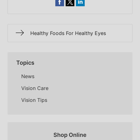
Healthy Foods For Healthy Eyes
Topics
News
Vision Care
Vision Tips
Shop Online