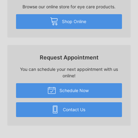
Browse our online store for eye care products.
Shop Online
Request Appointment
You can schedule your next appointment with us
online!
Schedule Now
Contact Us