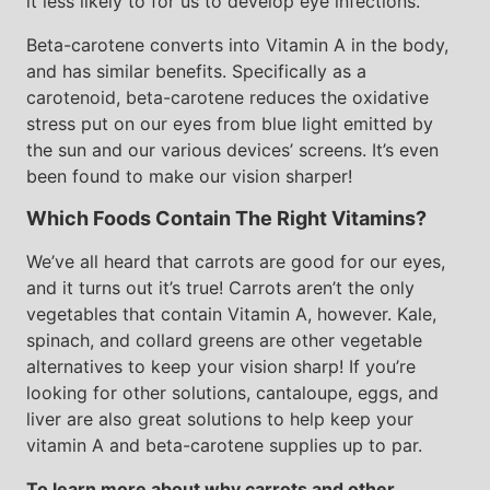
it less likely to for us to develop eye infections.
Beta-carotene converts into Vitamin A in the body,
and has similar benefits. Specifically as a
carotenoid, beta-carotene reduces the oxidative
stress put on our eyes from blue light emitted by
the sun and our various devices’ screens. It’s even
been found to make our vision sharper!
Which Foods Contain The Right Vitamins?
We’ve all heard that carrots are good for our eyes,
and it turns out it’s true! Carrots aren’t the only
vegetables that contain Vitamin A, however. Kale,
spinach, and collard greens are other vegetable
alternatives to keep your vision sharp! If you’re
looking for other solutions, cantaloupe, eggs, and
liver are also great solutions to help keep your
vitamin A and beta-carotene supplies up to par.
To learn more about why carrots and other