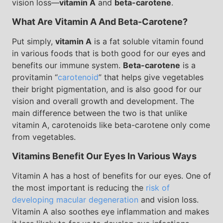
vision loss—
vitamin A
and
beta-carotene
.
What Are Vitamin A And Beta-Carotene?
Put simply,
vitamin A
is a fat soluble vitamin found
in various foods that is both good for our eyes and
benefits our immune system.
Beta-carotene
is a
provitamin “
carotenoid
” that helps give vegetables
their bright pigmentation, and is also good for our
vision and overall growth and development. The
main difference between the two is that unlike
vitamin A, carotenoids like beta-carotene only come
from vegetables.
Vitamins Benefit Our Eyes In Various Ways
Vitamin A has a host of benefits for our eyes. One of
the most important is reducing the
risk of
developing macular degeneration
and vision loss.
Vitamin A also soothes eye inflammation and makes