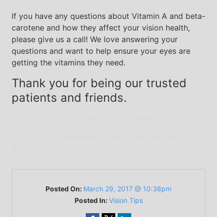
If you have any questions about Vitamin A and beta-
carotene and how they affect your vision health,
please give us a call! We love answering your
questions and want to help ensure your eyes are
getting the vitamins they need.
Thank you for being our trusted
patients and friends.
The content on this blog is not intended to be a
substitute for professional medical advice,
diagnosis, or treatment. Always seek the advice of
qualified health providers with questions you may
have regarding medical conditions.
Posted On:
March 29, 2017 @ 10:38pm
Posted In:
Vision Tips