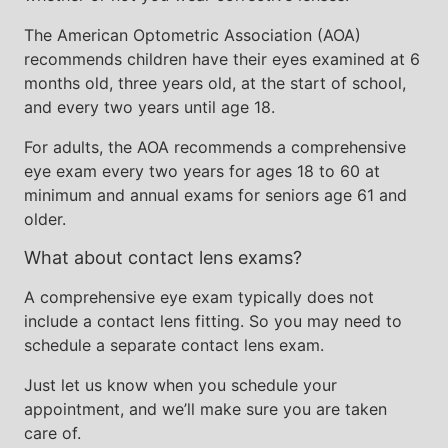
The American Optometric Association (AOA)
recommends children have their eyes examined at 6
months old, three years old, at the start of school,
and every two years until age 18.
For adults, the AOA recommends a comprehensive
eye exam every two years for ages 18 to 60 at
minimum and annual exams for seniors age 61 and
older.
What about contact lens exams?
A comprehensive eye exam typically does not
include a contact lens fitting. So you may need to
schedule a separate contact lens exam.
Just let us know when you schedule your
appointment, and we’ll make sure you are taken
care of.