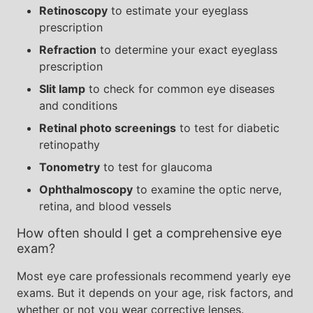
Retinoscopy
to estimate your eyeglass
prescription
Refraction
to determine your exact eyeglass
prescription
Slit lamp
to check for common eye diseases
and conditions
Retinal photo screenings
to test for diabetic
retinopathy
Tonometry
to test for glaucoma
Ophthalmoscopy
to examine the optic nerve,
retina, and blood vessels
How often should I get a comprehensive eye
exam?
Most eye care professionals recommend yearly eye
exams. But it depends on your age, risk factors, and
whether or not you wear corrective lenses.