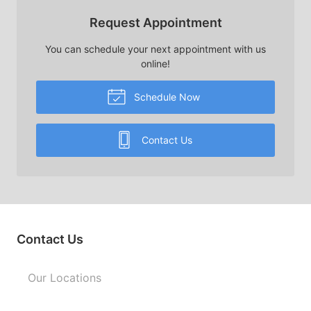
Request Appointment
You can schedule your next appointment with us
online!
Schedule Now
Contact Us
Contact Us
Our Locations