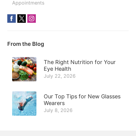
Appointments
From the Blog
The Right Nutrition for Your
Eye Health
July 22, 2026
Our Top Tips for New Glasses
Wearers
July 8, 2026