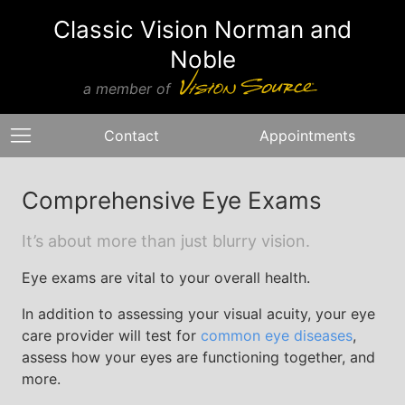
Classic Vision Norman and
Noble
a member of
Contact
Appointments
Comprehensive Eye Exams
It’s about more than just blurry vision.
Eye exams are vital to your overall health.
In addition to assessing your visual acuity, your eye
care provider will test for
common eye diseases
,
assess how your eyes are functioning together, and
more.