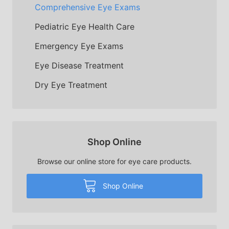
Comprehensive Eye Exams
Pediatric Eye Health Care
Emergency Eye Exams
Eye Disease Treatment
Dry Eye Treatment
Shop Online
Browse our online store for eye care products.
Shop Online