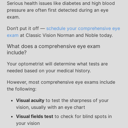
Serious health issues like diabetes and high blood
pressure are often first detected during an eye
exam.
Don’t put it off —
schedule your comprehensive eye
exam
at Classic Vision Norman and Noble today.
What does a comprehensive eye exam
include?
Your optometrist will determine what tests are
needed based on your medical history.
However, most comprehensive eye exams include
the following:
Visual acuity
to test the sharpness of your
vision, usually with an eye chart
Visual fields test
to check for blind spots in
your vision