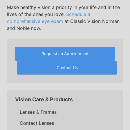
Make healthy vision a priority in your life and in the
lives of the ones you love.
Schedule a
comprehensive eye exam
at Classic Vision Norman
and Noble now.
Request an Appointment
Contact Us
Vision Care & Products
Lenses & Frames
Contact Lenses