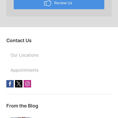
Review Us
Contact Us
Our Locations
Appointments
From the Blog