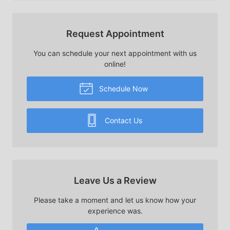
Request Appointment
You can schedule your next appointment with us
online!
Schedule Now
Contact Us
Leave Us a Review
Please take a moment and let us know how your
experience was.