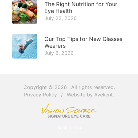
The Right Nutrition for Your
Eye Health
July 22, 2026
Our Top Tips for New Glasses
Wearers
July 8, 2026
Copyright © 2026
. All rights reserved.
Privacy Policy
/
Website by
Avelient
.
Back to Top