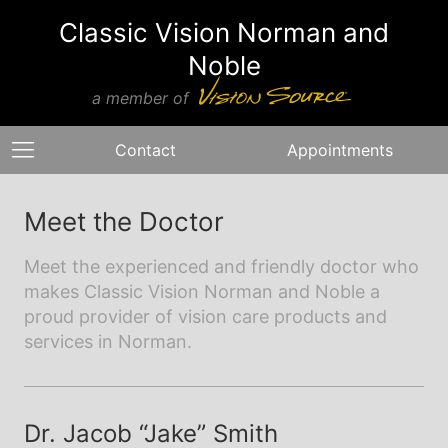
Classic Vision Norman and
Noble
a member of
Contact
Appointments
Meet the Doctor
Meet the experienced and friendly doctor who
makes Classic Vision Norman and Noble a
proud provider of vision care products and
services in Norman.
Dr. Jacob “Jake” Smith