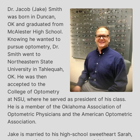
Dr. Jacob (Jake) Smith
was born in Duncan,
OK and graduated from
McAlester High School.
Knowing he wanted to
pursue optometry, Dr.
Smith went to
Northeastern State
University in Tahlequah,
OK. He was then
accepted to the
College of Optometry
at NSU, where he served as president of his class.
He is a member of the Oklahoma Association of
Optometric Physicians and the American Optometric
Association.
Jake is married to his high-school sweetheart Sarah,