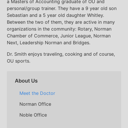
a Masters of Accounting graduate of OU and
personal/group trainer. They have a 9 year old son
Sebastian and a 5 year old daughter Whitley.
Between the two of them, they are active in many
organizations in the community: Rotary, Norman
Chamber of Commerce, Junior League, Norman
Next, Leadership Norman and Bridges.
Dr. Smith enjoys traveling, cooking and of course,
OU sports.
About Us
Meet the Doctor
Norman Office
Noble Office