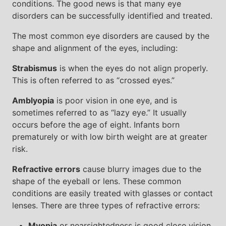
conditions. The good news is that many eye
disorders can be successfully identified and treated.
The most common eye disorders are caused by the
shape and alignment of the eyes, including:
Strabismus
is when the eyes do not align properly.
This is often referred to as “crossed eyes.”
Amblyopia
is poor vision in one eye, and is
sometimes referred to as “lazy eye.” It usually
occurs before the age of eight. Infants born
prematurely or with low birth weight are at greater
risk.
Refractive errors
cause blurry images due to the
shape of the eyeball or lens. These common
conditions are easily treated with glasses or contact
lenses. There are three types of refractive errors:
Myopia
or nearsightedness is good close vision