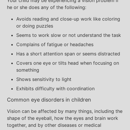
Your child may be experiencing a vision problem if
he or she does any of the following:
Avoids reading and close-up work like coloring
or doing puzzles
Seems to work slow or not understand the task
Complains of fatigue or headaches
Has a short attention span or seems distracted
Covers one eye or tilts head when focusing on
something
Shows sensitivity to light
Exhibits difficulty with coordination
Common eye disorders in children
Vision can be affected by many things, including the
shape of the eyeball, how the eyes and brain work
together, and by other diseases or medical