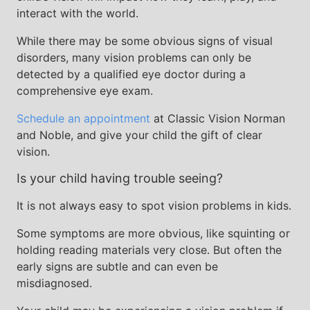
interact with the world.
While there may be some obvious signs of visual
disorders, many vision problems can only be
detected by a qualified eye doctor during a
comprehensive eye exam.
Schedule an appointment
at Classic Vision Norman
and Noble, and give your child the gift of clear
vision.
Is your child having trouble seeing?
It is not always easy to spot vision problems in kids.
Some symptoms are more obvious, like squinting or
holding reading materials very close. But often the
early signs are subtle and can even be
misdiagnosed.