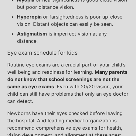
but poor distance vision.
Hyperopia
or farsightedness is poor up-close
vision. Distant objects can easily be seen.
Astigmatism
is imperfect vision at any
distance.
Eye exam schedule for kids
Routine eye exams are a crucial part of your child’s
well being and readiness for learning.
Many parents
do not know that school screenings are not the
same as eye exams
. Even with 20/20 vision, your
child can still have problems that only an eye doctor
can detect.
Newborns have their eyes checked before leaving
the hospital. And leading medical organizations
recommend comprehensive eye exams for health,
vision development, and alignment at these ages: