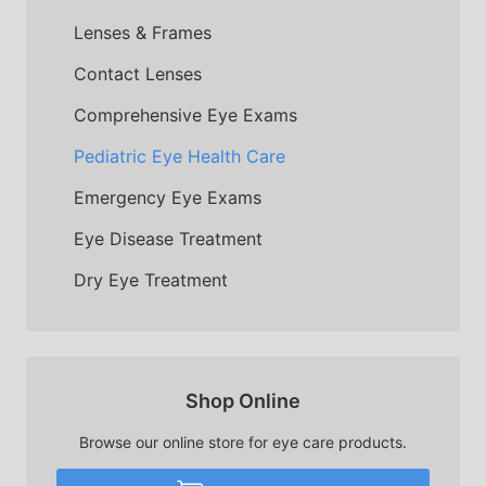
Lenses & Frames
Contact Lenses
Comprehensive Eye Exams
Pediatric Eye Health Care
Emergency Eye Exams
Eye Disease Treatment
Dry Eye Treatment
Shop Online
Browse our online store for eye care products.