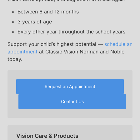
Between 6 and 12 months
3 years of age
Every other year throughout the school years
Support your child’s highest potential —
schedule an
appointment
at Classic Vision Norman and Noble
today.
Request an Appointment
Contact Us
Vision Care & Products