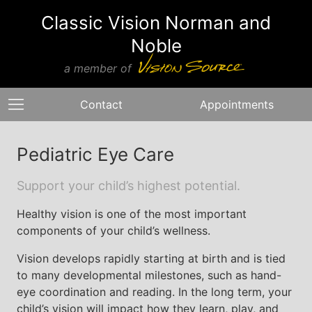
Classic Vision Norman and
Noble
a member of
Contact
Appointments
Pediatric Eye Care
Support your child’s highest potential.
Healthy vision is one of the most important
components of your child’s wellness.
Vision develops rapidly starting at birth and is tied
to many developmental milestones, such as hand-
eye coordination and reading. In the long term, your
child’s vision will impact how they learn, play, and