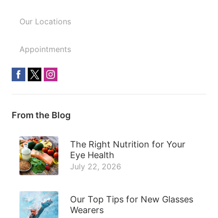
Our Locations
Appointments
From the Blog
The Right Nutrition for Your
Eye Health
July 22, 2026
Our Top Tips for New Glasses
Wearers