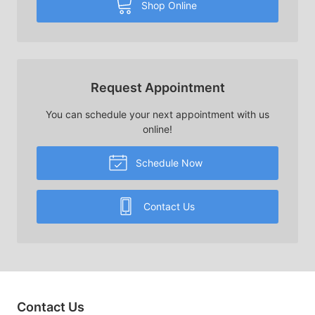
Shop Online
Request Appointment
You can schedule your next appointment with us
online!
Schedule Now
Contact Us
Contact Us