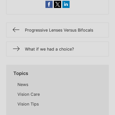
Progressive Lenses Versus Bifocals
What if we had a choice?
Topics
News
Vision Care
Vision Tips