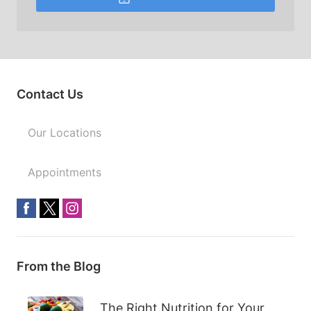
Contact Us
Our Locations
Appointments
From the Blog
The Right Nutrition for Your