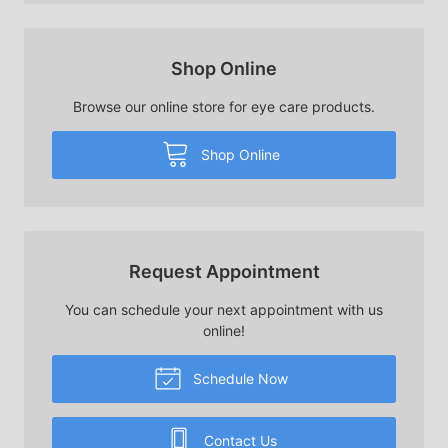
Shop Online
Browse our online store for eye care products.
Shop Online
Request Appointment
You can schedule your next appointment with us
online!
Schedule Now
Contact Us