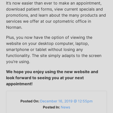
It’s now easier than ever to make an appointment,
download patient forms, view current specials and
promotions, and learn about the many products and
services we offer at our optometric office in
Norman.
Plus, you now have the option of viewing the
website on your desktop computer, laptop,
smartphone or tablet without losing any
functionality. The site simply adapts to the screen
you’re using.
We hope you enjoy using the new website and
look forward to seeing you at your next
appointment!
Posted On:
December 16, 2019 @ 12:55pm
Posted In:
News