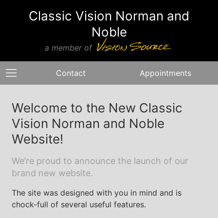
Classic Vision Norman and
Noble
a member of
Contact
Appointments
Welcome to the New Classic
Vision Norman and Noble
Website!
We’re proud to announce the launch of our
brand new website.
The site was designed with you in mind and is
chock-full of several useful features.