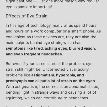
significant one — just one more reason why regular
eye exams are important!
Effects of Eye Strain
In this age of technology, many of us spend hours
and hours on a work computer or a smart phone. As
convenient as these devices are, they are also the
main culprits behind eye strain, which has
symptoms like tired, aching eyes, blurred vision,
and even frequent headaches
.
But even if your screens aren’t the problem, eye
strain still might be. Uncorrected visual acuity
problems like
astigmatism, hyperopia, and
presbyopia can all put a lot of strain on the eyes
.
With astigmatism, the cornea is an abnormal shape,
bending light in strange ways and causing a lot of
squinting, which can contribute to headaches.