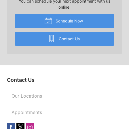
You can schedule your next appointment with us
online!
Schedule Now
Contact Us
Contact Us
Our Locations
Appointments