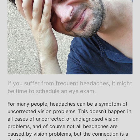
If you suffer from frequent headaches, it might
be time to schedule an eye exam.
For many people, headaches can be a symptom of
uncorrected vision problems. This doesn’t happen in
all cases of uncorrected or undiagnosed vision
problems, and of course not all headaches are
caused by vision problems, but the connection is a