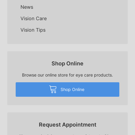
News
Vision Care
Vision Tips
Shop Online
Browse our online store for eye care products.
Shop Online
Request Appointment