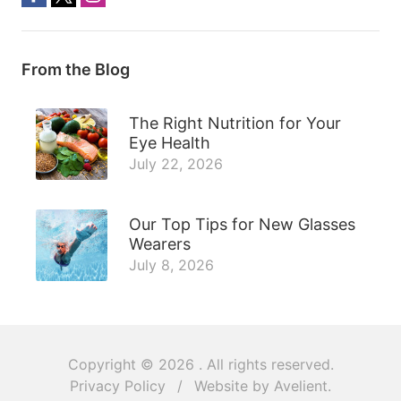
From the Blog
The Right Nutrition for Your
Eye Health
July 22, 2026
Our Top Tips for New Glasses
Wearers
July 8, 2026
Copyright © 2026
. All rights reserved.
Privacy Policy
/
Website by
Avelient
.