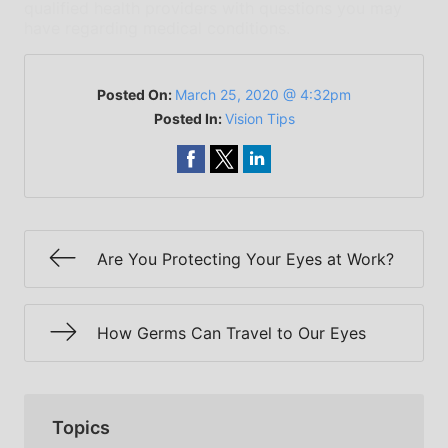
qualified health providers with questions you may
have regarding medical conditions.
Posted On:
March 25, 2020 @ 4:32pm
Posted In:
Vision Tips
Are You Protecting Your Eyes at Work?
How Germs Can Travel to Our Eyes
Topics