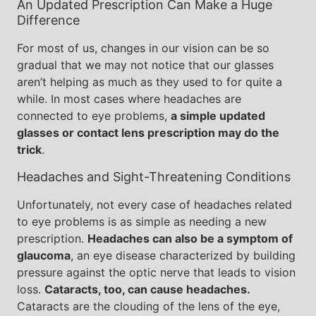
An Updated Prescription Can Make a Huge
Difference
For most of us, changes in our vision can be so
gradual that we may not notice that our glasses
aren’t helping as much as they used to for quite a
while. In most cases where headaches are
connected to eye problems,
a simple updated
glasses or contact lens prescription may do the
trick
.
Headaches and Sight-Threatening Conditions
Unfortunately, not every case of headaches related
to eye problems is as simple as needing a new
prescription.
Headaches can also be a symptom of
glaucoma
, an eye disease characterized by building
pressure against the optic nerve that leads to vision
loss.
Cataracts, too, can cause headaches.
Cataracts are the clouding of the lens of the eye,