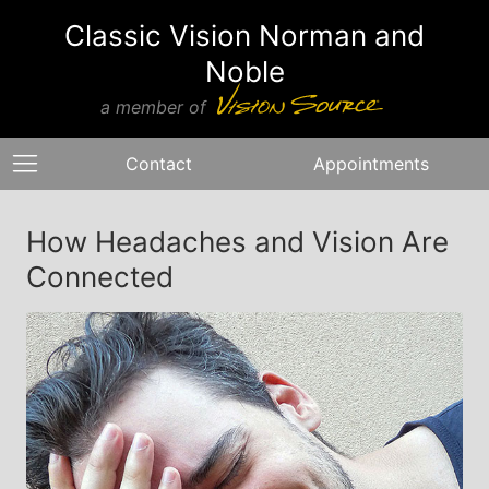
Classic Vision Norman and
Noble
a member of
Contact
Appointments
How Headaches and Vision Are
Connected