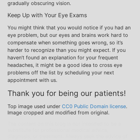
gradually obscuring vision.
Keep Up with Your Eye Exams
You might think that you would notice if you had an
eye problem, but our eyes and brains work hard to
compensate when something goes wrong, so it’s
harder to recognize than you might expect. If you
haven’t found an explanation for your frequent
headaches, it might be a good idea to cross eye
problems off the list by scheduling your next
appointment with us.
Thank you for being our patients!
Top image used under
CC0 Public Domain license
.
Image cropped and modified from original.
The content on this blog is not intended to be a
substitute for professional medical advice,
diagnosis, or treatment. Always seek the advice of