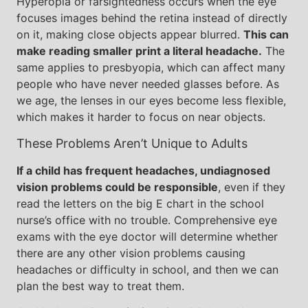
Hyperopia or farsightedness occurs when the eye
focuses images behind the retina instead of directly
on it, making close objects appear blurred.
This can
make reading smaller print a literal headache.
The
same applies to presbyopia, which can affect many
people who have never needed glasses before. As
we age, the lenses in our eyes become less flexible,
which makes it harder to focus on near objects.
These Problems Aren’t Unique to Adults
If a child has frequent headaches, undiagnosed
vision problems could be responsible
, even if they
read the letters on the big E chart in the school
nurse’s office with no trouble. Comprehensive eye
exams with the eye doctor will determine whether
there are any other vision problems causing
headaches or difficulty in school, and then we can
plan the best way to treat them.