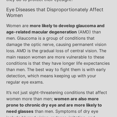
Eye Diseases that Disproportionately Affect
Women
Women are
more likely to develop glaucoma and
age-related macular degeneration
(AMD) than
men. Glaucoma is a group of conditions that
damage the optic nerve, causing permanent vision
loss. AMD is the gradual loss of central vision. The
main reason women are more vulnerable to these
conditions is that they have longer life expectancies
than men. The best way to fight them is with early
detection, which means keeping up with your
regular eye exams.
It’s not just sight-threatening conditions that affect
women more than men;
women are also more
prone to chronic dry eye and are more likely to
need glasses
than men. Symptoms of dry eye