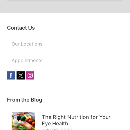
Contact Us
Our Locations
Appointments
From the Blog
The Right Nutrition for Your
Eye Health