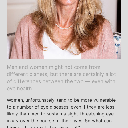
Men and women might not come from
different planets, but there are certainly a lot
of differences between the two — even with
eye health.
Women, unfortunately, tend to be more vulnerable
to a number of eye diseases, even if they are less
likely than men to sustain a sight-threatening eye
injury over the course of their lives. So what can
they do to protect their eyesight?