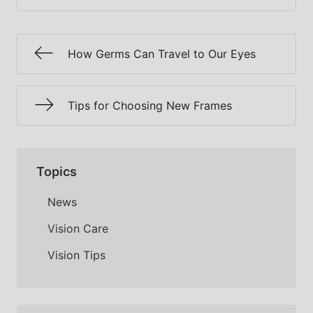
How Germs Can Travel to Our Eyes
Tips for Choosing New Frames
Topics
News
Vision Care
Vision Tips