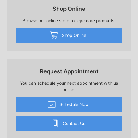
Shop Online
Browse our online store for eye care products.
Shop Online
Request Appointment
You can schedule your next appointment with us
online!
Schedule Now
Contact Us