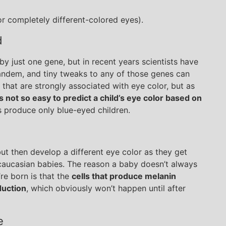
r completely different-colored eyes).
d
by just one gene, but in recent years scientists have
 tandem, and tiny tweaks to any of those genes can
s that are strongly associated with eye color, but as
’s not so easy to predict a child’s eye color based on
 produce only blue-eyed children.
ut then develop a different eye color as they get
aucasian babies. The reason a baby doesn’t always
re born is that the
cells that produce melanin
duction
, which obviously won’t happen until after
e