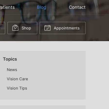
atients
Blog
Contact
Shop
Appointments
Topics
News
Vision Care
Vision Tips