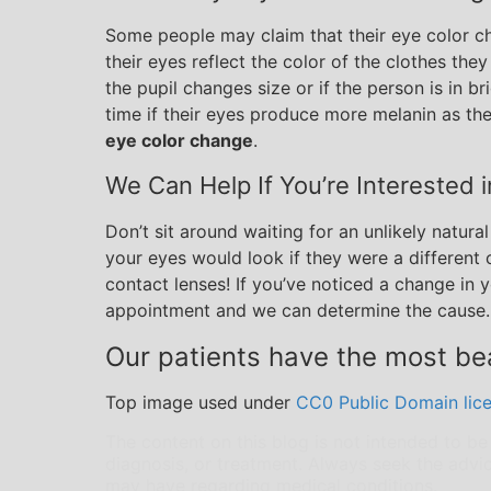
Some people may claim that their eye color ch
their eyes reflect the color of the clothes the
the pupil changes size or if the person is in b
time if their eyes produce more melanin as th
eye color change
.
We Can Help If You’re Interested 
Don’t sit around waiting for an unlikely natura
your eyes would look if they were a different
contact lenses! If you’ve noticed a change in
appointment and we can determine the cause.
Our patients have the most bea
Top image used under
CC0 Public Domain lic
The content on this blog is not intended to be
diagnosis, or treatment. Always seek the advic
may have regarding medical conditions.