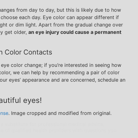
anges from day to day, but this is likely due to how
y choose each day. Eye color can appear different if
right or dim light. Apart from the gradual change over
ey get older,
an eye injury could cause a permanent
in Color Contacts
l eye color change; if you’re interested in seeing how
 color, we can help by recommending a pair of color
 your eyes’ appearance and are concerned, schedule an
utiful eyes!
ense
. Image cropped and modified from original.
 a substitute for professional medical advice,
e of qualified health providers with questions you