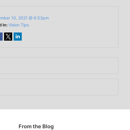
mber 10, 2021 @ 6:53pm
d In:
Vision Tips
From the Blog