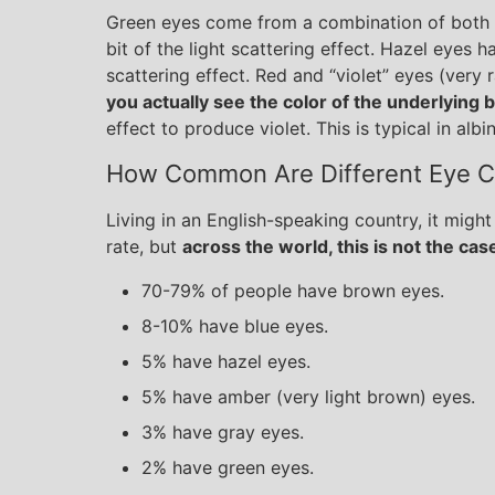
Green eyes come from a combination of both t
bit of the light scattering effect. Hazel eyes 
scattering effect. Red and “violet” eyes (very
you actually see the color of the underlying 
effect to produce violet. This is typical in albi
How Common Are Different Eye C
Living in an English-speaking country, it might
rate, but
across the world, this is not the case
70-79% of people have brown eyes.
8-10% have blue eyes.
5% have hazel eyes.
5% have amber (very light brown) eyes.
3% have gray eyes.
2% have green eyes.