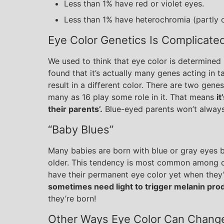
Less than 1% have red or violet eyes.
Less than 1% have heterochromia (partly o
Eye Color Genetics Is Complicate
We used to think that eye color is determined 
found that it’s actually many genes acting in
result in a different color. There are two gene
many as 16 play some role in it. That means
it
their parents’.
Blue-eyed parents won’t always
“Baby Blues”
Many babies are born with blue or gray eyes b
older. This tendency is most common among c
have their permanent eye color yet when they’
sometimes need light to trigger melanin pro
they’re born!
Other Ways Eye Color Can Chang