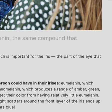
anin, the same compound that
h is important for the iris — the part of the eye that
rson could have in their irises
: eumelanin, which
heomelanin, which produces a range of amber, green,
et their color from having relatively little eumelanin.
ight scatters around the front layer of the iris ends up
rs blue!