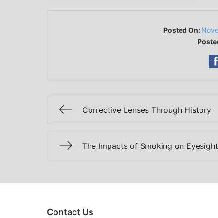
Posted On:
Nove
Poste
Corrective Lenses Through History
The Impacts of Smoking on Eyesight
Contact Us