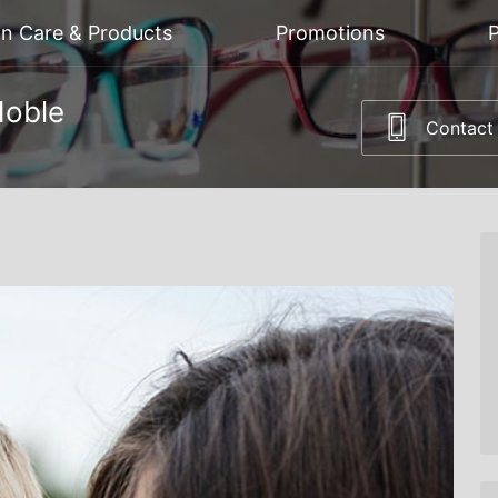
on Care & Products
Promotions
P
Noble
Contact