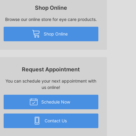
Shop Online
Browse our online store for eye care products.
Shop Online
Request Appointment
You can schedule your next appointment with
us online!
Schedule Now
Contact Us