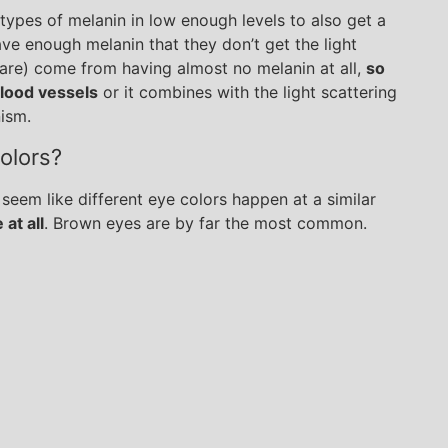
ypes of melanin in low enough levels to also get a
have enough melanin that they don’t get the light
 rare) come from having almost no melanin at all,
so
blood vessels
or it combines with the light scattering
nism.
olors?
 seem like different eye colors happen at a similar
 at all
. Brown eyes are by far the most common.