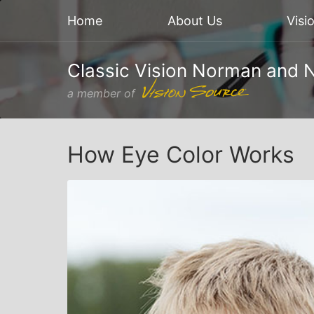
Home
About Us
Visi
Classic Vision Norman and 
a member of
How Eye Color Works