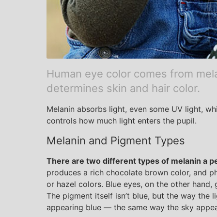
Human eye color comes from mel
determines skin and hair color.
Melanin absorbs light, even some UV light, whic
controls how much light enters the pupil.
Melanin and Pigment Types
There are two different types of melanin a pe
produces a rich chocolate brown color, and p
or hazel colors. Blue eyes, on the other hand, g
The pigment itself isn’t blue, but the way the l
appearing blue — the same way the sky appea