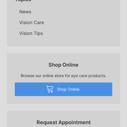
News
Vision Care
Vision Tips
Shop Online
Browse our online store for eye care products.
Shop Online
Request Appointment