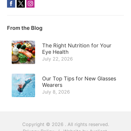
From the Blog
The Right Nutrition for Your
Eye Health
July 22, 2026
Our Top Tips for New Glasses
Wearers
July 8, 2026
Copyright © 2026
. All rights reserved.