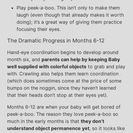
Play peek-a-boo. This isn’t only to make them
laugh (even though that already makes it worth
doing); it’s a great way of giving them practice
focusing their eyes.
The Dramatic Progress in Months 6-12
Hand-eye coordination begins to develop around
month six, and
parents can help by keeping Baby
well supplied with colorful objects
to grab and play
with. Crawling also helps them learn coordination
(which does sometimes come at the price of some
bumps on the noggin, since they haven’t learned
that their heads don’t stop at their eyes yet).
Months 6-12 are when your baby will get bored of
peek-a-boo. The reason they love peek-a-boo so
much in the early months is that
they don’t
understand object permanence yet
, so it looks like