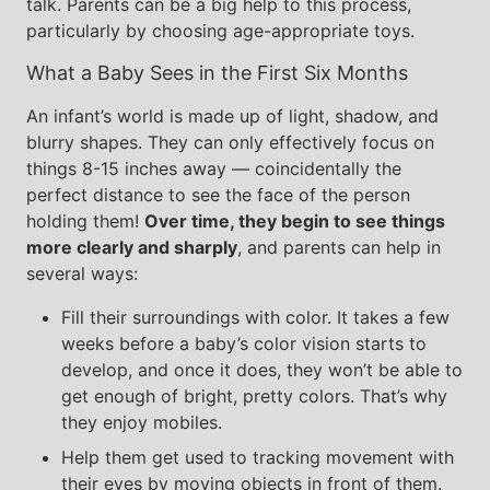
talk. Parents can be a big help to this process,
particularly by choosing age-appropriate toys.
What a Baby Sees in the First Six Months
An infant’s world is made up of light, shadow, and
blurry shapes. They can only effectively focus on
things 8-15 inches away — coincidentally the
perfect distance to see the face of the person
holding them!
Over time, they begin to see things
more clearly and sharply
, and parents can help in
several ways:
Fill their surroundings with color. It takes a few
weeks before a baby’s color vision starts to
develop, and once it does, they won’t be able to
get enough of bright, pretty colors. That’s why
they enjoy mobiles.
Help them get used to tracking movement with
their eyes by moving objects in front of them.