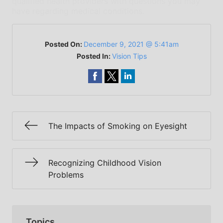
qualified health providers with questions you may
have regarding medical conditions.
Posted On:
December 9, 2021 @ 5:41am
Posted In:
Vision Tips
The Impacts of Smoking on Eyesight
Recognizing Childhood Vision
Problems
Topics