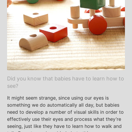
Did you know that babies have to learn how to
see?
It might seem strange, since using our eyes is
something we do automatically all day, but babies
need to develop a number of visual skills in order to
effectively use their eyes and process what they’re
seeing, just like they have to learn how to walk and