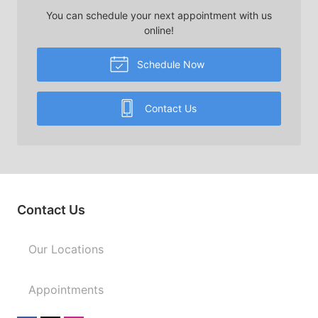
You can schedule your next appointment with us
online!
Schedule Now
Contact Us
Contact Us
Our Locations
Appointments