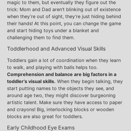
magic to them, but eventually they figure out the
trick: Mom and Dad aren’t blinking out of existence
when they’re out of sight, they’re just hiding behind
their hands! At this point, you can change the game
and start hiding toys under a blanket and
challenging them to find them.
Toddlerhood and Advanced Visual Skills
Toddlers gain a lot of coordination when they learn
to walk, and playing with balls helps too.
Comprehension and balance are big factors in a
toddler’s visual skills.
When they begin talking, they
start putting names to the objects they see, and
around age two, they might discover burgeoning
artistic talent. Make sure they have access to paper
and crayons! Big, interlocking blocks or wooden
blocks are also great for toddlers.
Early Childhood Eye Exams