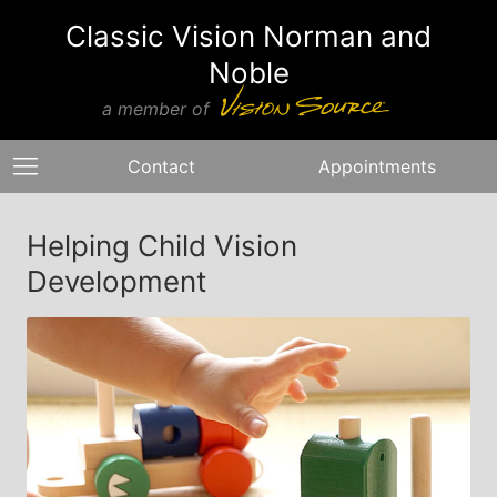
Classic Vision Norman and
Noble
a member of
Contact
Appointments
Helping Child Vision
Development