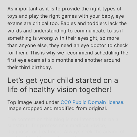
As important as it is to provide the right types of
toys and play the right games with your baby, eye
exams are critical too. Babies and toddlers lack the
words and understanding to communicate to us if
something is wrong with their eyesight, so more
than anyone else, they need an eye doctor to check
for them. This is why we recommend scheduling the
first eye exam at six months and another around
their third birthday.
Let’s get your child started on a
life of healthy vision together!
Top image used under
CC0 Public Domain license
.
Image cropped and modified from original.
The content on this blog is not intended to be a
substitute for professional medical advice,
diagnosis, or treatment. Always seek the advice of