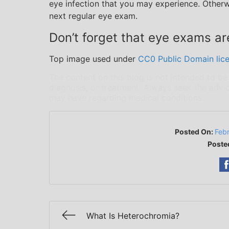
eye infection that you may experience. Otherw
next regular eye exam.
Don’t forget that eye exams are
Top image used under
CC0 Public Domain lic
The content on this blog is not intended to be
diagnosis, or treatment. Always seek the advic
may have regarding medical conditions.
Posted On:
Feb
Poste
What Is Heterochromia?