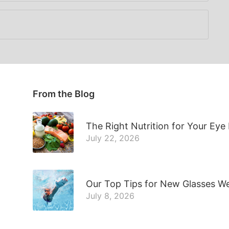
From the Blog
The Right Nutrition for Your Eye
July 22, 2026
Our Top Tips for New Glasses W
July 8, 2026