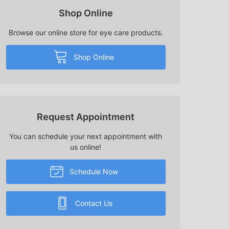
Shop Online
Browse our online store for eye care products.
Shop Online
Request Appointment
You can schedule your next appointment with
us online!
Schedule Now
Contact Us