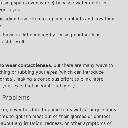
using spit is even worse) because water contains
your eyes.
 including how often to replace contacts and how long
st.
.
Saving a little money by reusing contact lens
could result.
who wear contact lenses
, but there are many ways to
uching or rubbing your eyes (which can introduce
ornea), making a conscious effort to blink more
f your eyes feel uncomfortably dry.
d Problems
efer, never hesitate to come to us with your questions
nts to get the most out of their glasses or contact
 about any irritation, redness, or other symptoms of