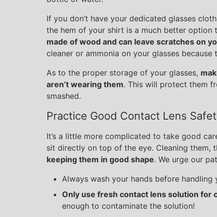
If you don’t have your dedicated glasses clot
the hem of your shirt is a much better option 
made of wood and can leave scratches on yo
cleaner or ammonia on your glasses because th
As to the proper storage of your glasses,
make
aren’t wearing them
. This will protect them f
smashed.
Practice Good Contact Lens Safet
It’s a little more complicated to take good car
sit directly on top of the eye. Cleaning them, 
keeping them in good shape
. We urge our pati
Always wash your hands before handling y
Only use fresh contact lens solution for 
enough to contaminate the solution!