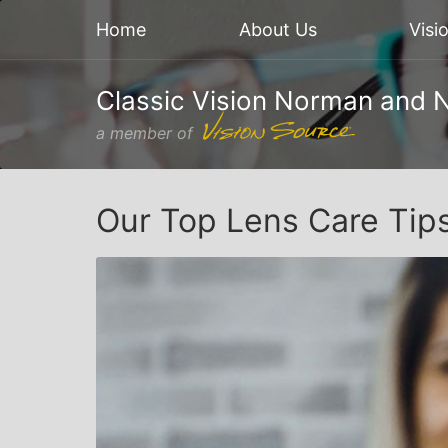
Home
About Us
Visi
Classic Vision Norman and 
a member of
Our Top Lens Care Tip