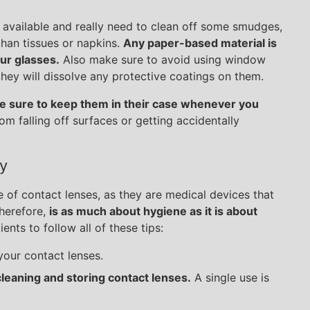
h available and really need to clean off some smudges,
than tissues or napkins.
Any paper-based material is
ur glasses.
Also make sure to avoid using window
ey will dissolve any protective coatings on them.
 sure to keep them in their case whenever you
rom falling off surfaces or getting accidentally
y
e of contact lenses, as they are medical devices that
therefore,
is as much about hygiene as it is about
ents to follow all of these tips:
our contact lenses.
cleaning and storing contact lenses.
A single use is