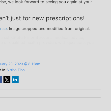
ise, we look forward to seeing you again at your
n’t just for new prescriptions!
ense
. Image cropped and modified from original.
 a substitute for professional medical advice,
e of qualified health providers with questions you
ruary 23, 2023 @ 8:12am
d In:
Vision Tips