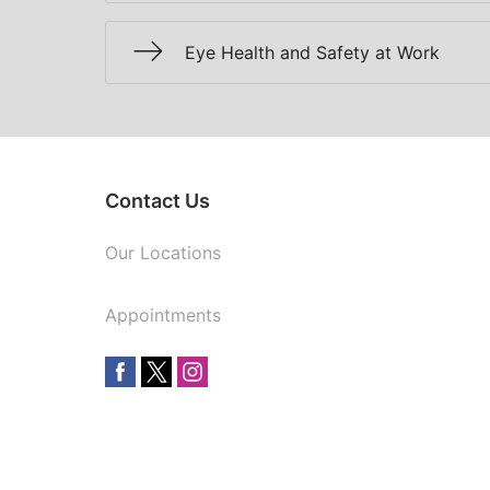
Eye Health and Safety at Work
Contact Us
Our Locations
Appointments