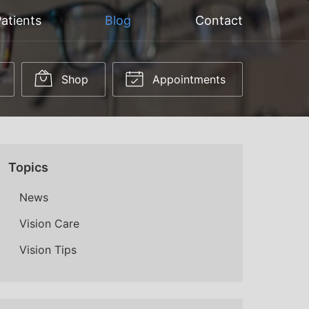
atients
Blog
Contact
Shop
Appointments
Topics
News
Vision Care
Vision Tips