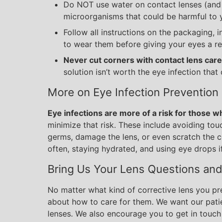
Do NOT use water on contact lenses (and 
microorganisms that could be harmful to 
Follow all instructions on the packaging,
to wear them before giving your eyes a re
Never cut corners with contact lens care
solution isn’t worth the eye infection that 
More on Eye Infection Prevention
Eye infections are more of a risk for those 
minimize that risk. These include avoiding to
germs, damage the lens, or even scratch the c
often, staying hydrated, and using eye drops i
Bring Us Your Lens Questions an
No matter what kind of corrective lens you pr
about how to care for them. We want our patie
lenses. We also encourage you to get in touch