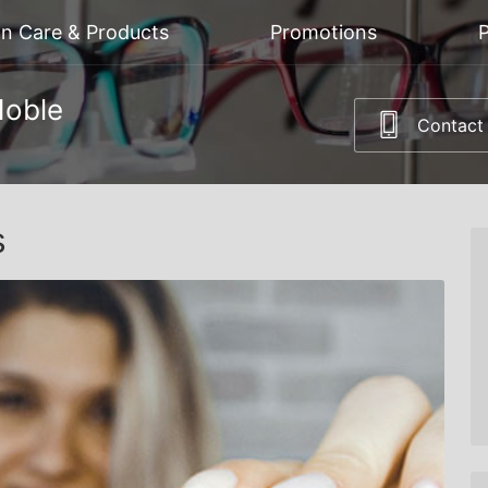
on Care & Products
Promotions
P
Noble
Contact
s