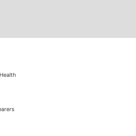
 Health
earers