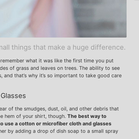
all things that make a huge difference.
remember what it was like the first time you put
es of grass and leaves on trees. The ability to see
ks, and that’s why it’s so important to take good care
 Glasses
ar of the smudges, dust, oil, and other debris that
he hem of your shirt, though.
The best way to
o use a cotton or microfiber cloth and glasses
r by adding a drop of dish soap to a small spray