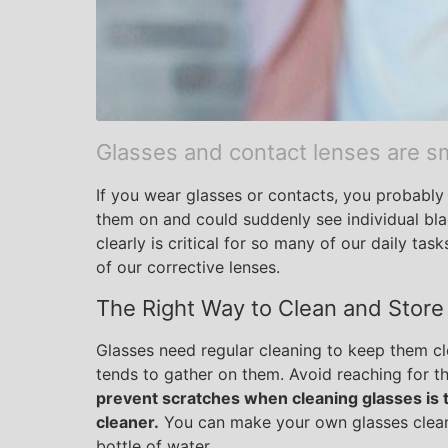
Glasses and contact lenses are sm
If you wear glasses or contacts, you probably 
them on and could suddenly see individual blad
clearly is critical for so many of our daily tas
of our corrective lenses.
The Right Way to Clean and Store
Glasses need regular cleaning to keep them cle
tends to gather on them. Avoid reaching for t
prevent scratches when cleaning glasses is t
cleaner.
You can make your own glasses cleane
bottle of water.