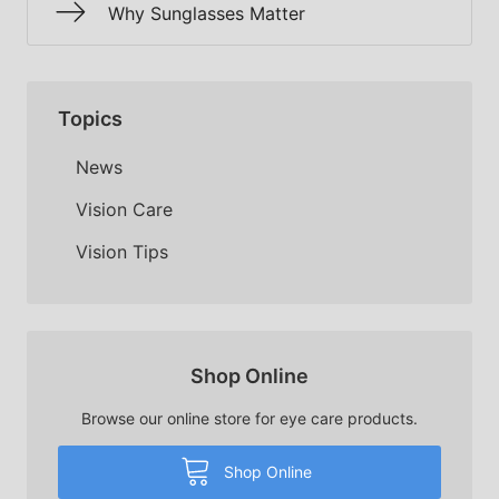
Why Sunglasses Matter
Topics
News
Vision Care
Vision Tips
Shop Online
Browse our online store for eye care products.
Shop Online