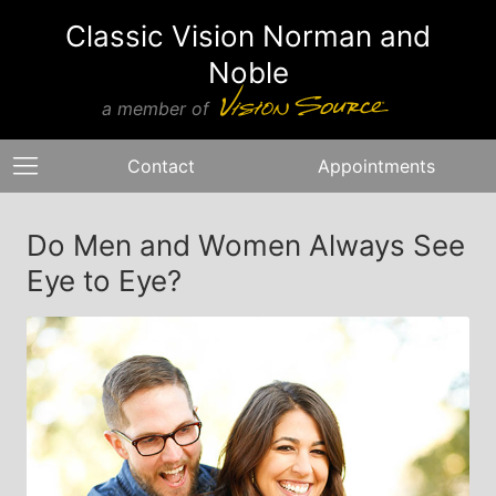
Classic Vision Norman and
Noble
a member of
Contact
Appointments
Do Men and Women Always See
Eye to Eye?