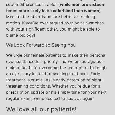
subtle differences in color (
while men are sixteen
times more likely to be colorblind than women
).
Men, on the other hand, are better at tracking
motion. If you’ve ever argued over paint swatches
with your significant other, you might be able to
blame biology!
We Look Forward to Seeing You
We urge our female patients to make their personal
eye health needs a priority and we encourage our
male patients to overcome the temptation to tough
an eye injury instead of seeking treatment. Early
treatment is crucial, as is early detection of sight-
threatening conditions. Whether you’re due for a
prescription update or it’s simply time for your next
regular exam, we’re excited to see you again!
We love all our patients!