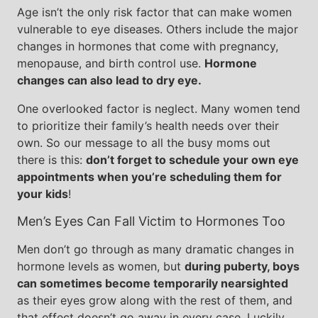
Age isn’t the only risk factor that can make women
vulnerable to eye diseases. Others include the major
changes in hormones that come with pregnancy,
menopause, and birth control use.
Hormone
changes can also lead to dry eye.
One overlooked factor is neglect. Many women tend
to prioritize their family’s health needs over their
own. So our message to all the busy moms out
there is this:
don’t forget to schedule your own eye
appointments when you’re scheduling them for
your kids
!
Men’s Eyes Can Fall Victim to Hormones Too
Men don’t go through as many dramatic changes in
hormone levels as women, but
during puberty, boys
can sometimes become temporarily nearsighted
as their eyes grow along with the rest of them, and
that effect doesn’t go away in every case. Luckily,