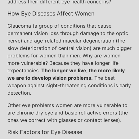
address their different eye health concerns?
How Eye Diseases Affect Women
Glaucoma (a group of conditions that cause
permanent vision loss through damage to the optic
nerve) and age-related macular degeneration (the
slow deterioration of central vision) are much bigger
problems for women than men. Why are women
more vulnerable? Because they have longer life
expectancies.
The longer we live, the more likely
we are to develop vision problems.
The best
weapon against sight-threatening conditions is early
detection.
Other eye problems women are more vulnerable to
are chronic dry eye and basic refractive errors (the
ones we correct with glasses or contact lenses).
Risk Factors for Eye Disease