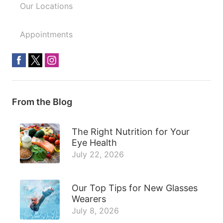
Our Locations
Appointments
From the Blog
The Right Nutrition for Your
Eye Health
July 22, 2026
Our Top Tips for New Glasses
Wearers
July 8, 2026