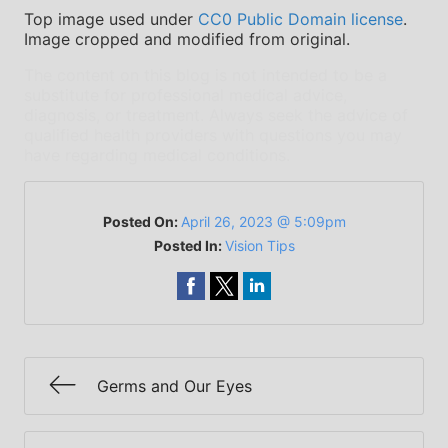
Top image used under
CC0 Public Domain license
.
Image cropped and modified from original.
The content on this blog is not intended to be a
substitute for professional medical advice,
diagnosis, or treatment. Always seek the advice of
qualified health providers with questions you may
have regarding medical conditions.
Posted On:
April 26, 2023 @ 5:09pm
Posted In:
Vision Tips
Germs and Our Eyes