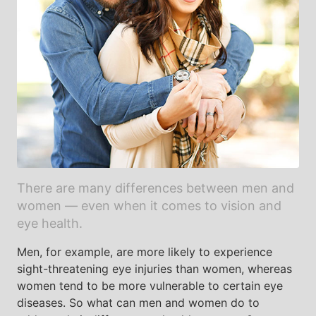
There are many differences between men and
women — even when it comes to vision and
eye health.
Men, for example, are more likely to experience
sight-threatening eye injuries than women, whereas
women tend to be more vulnerable to certain eye
diseases. So what can men and women do to