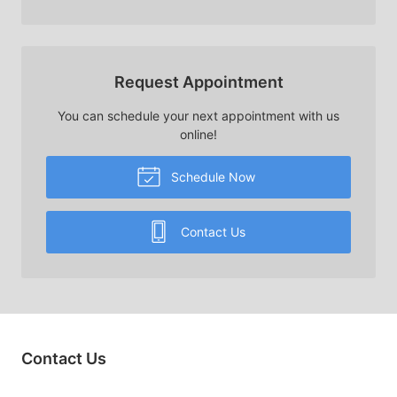
Request Appointment
You can schedule your next appointment with us
online!
Schedule Now
Contact Us
Contact Us