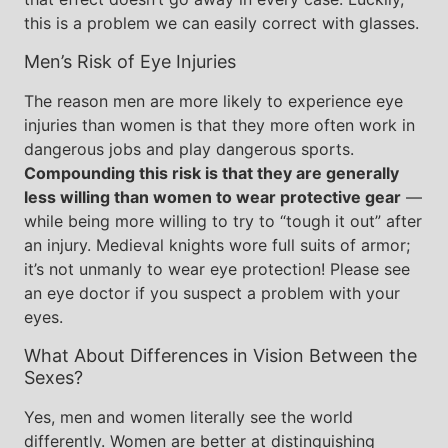
this is a problem we can easily correct with glasses.
Men’s Risk of Eye Injuries
The reason men are more likely to experience eye
injuries than women is that they more often work in
dangerous jobs and play dangerous sports.
Compounding this risk is that they are generally
less willing than women to wear protective gear
—
while being more willing to try to “tough it out” after
an injury. Medieval knights wore full suits of armor;
it’s not unmanly to wear eye protection! Please see
an eye doctor if you suspect a problem with your
eyes.
What About Differences in Vision Between the
Sexes?
Yes, men and women literally see the world
differently. Women are better at distinguishing