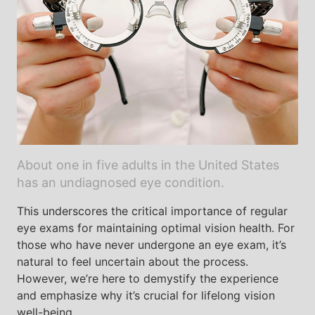
About one in five adults in the United States
has an undiagnosed eye condition.
This underscores the critical importance of regular
eye exams for maintaining optimal vision health. For
those who have never undergone an eye exam, it’s
natural to feel uncertain about the process.
However, we’re here to demystify the experience
and emphasize why it’s crucial for lifelong vision
well-being.