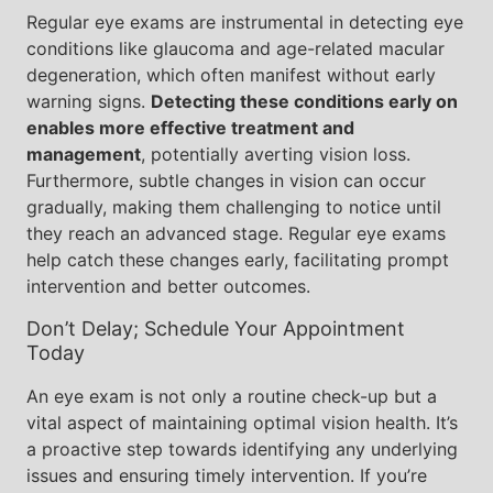
Regular eye exams are instrumental in detecting eye
conditions like glaucoma and age-related macular
degeneration, which often manifest without early
warning signs.
Detecting these conditions early on
enables more effective treatment and
management
, potentially averting vision loss.
Furthermore, subtle changes in vision can occur
gradually, making them challenging to notice until
they reach an advanced stage. Regular eye exams
help catch these changes early, facilitating prompt
intervention and better outcomes.
Don’t Delay; Schedule Your Appointment
Today
An eye exam is not only a routine check-up but a
vital aspect of maintaining optimal vision health. It’s
a proactive step towards identifying any underlying
issues and ensuring timely intervention. If you’re