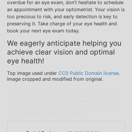
overdue for an eye exam, don’t hesitate to schedule
an appointment with your optometrist. Your vision is
too precious to risk, and early detection is key to
preserving it. Take charge of your eye health and
book your next eye exam today.
We eagerly anticipate helping you
achieve clear vision and optimal
eye health!
Top image used under
CC0 Public Domain license
.
Image cropped and modified from original.
The content on this blog is not intended to be a
substitute for professional medical advice,
diagnosis, or treatment. Always seek the advice of
qualified health providers with questions you may
have regarding medical conditions.