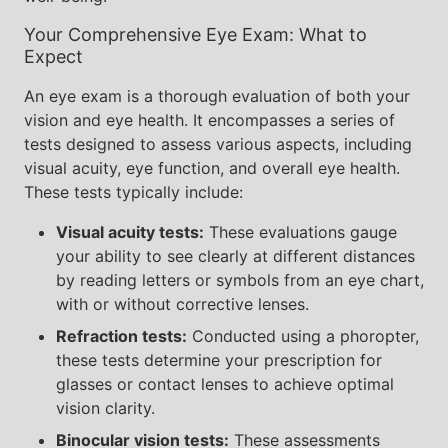
Your Comprehensive Eye Exam: What to
Expect
An eye exam is a thorough evaluation of both your
vision and eye health. It encompasses a series of
tests designed to assess various aspects, including
visual acuity, eye function, and overall eye health.
These tests typically include:
Visual acuity tests:
These evaluations gauge
your ability to see clearly at different distances
by reading letters or symbols from an eye chart,
with or without corrective lenses.
Refraction tests:
Conducted using a phoropter,
these tests determine your prescription for
glasses or contact lenses to achieve optimal
vision clarity.
Binocular vision tests:
These assessments