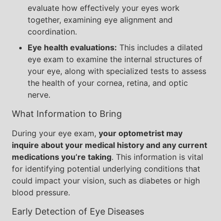
evaluate how effectively your eyes work
together, examining eye alignment and
coordination.
Eye health evaluations:
This includes a dilated
eye exam to examine the internal structures of
your eye, along with specialized tests to assess
the health of your cornea, retina, and optic
nerve.
What Information to Bring
During your eye exam,
your optometrist may
inquire about your medical history and any current
medications you’re taking
. This information is vital
for identifying potential underlying conditions that
could impact your vision, such as diabetes or high
blood pressure.
Early Detection of Eye Diseases