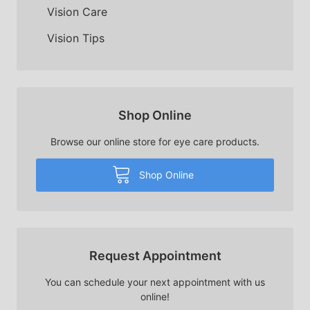
Vision Care
Vision Tips
Shop Online
Browse our online store for eye care products.
Shop Online
Request Appointment
You can schedule your next appointment with us
online!