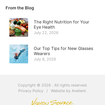
From the Blog
The Right Nutrition for Your
Eye Health
July 22, 2026
Our Top Tips for New Glasses
Wearers
July 8, 2026
Copyright © 2026
. All rights reserved.
Privacy Policy
/
Website by
Avelient
.