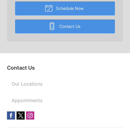
Schedule Now
Contact Us
Contact Us
Our Locations
Appointments