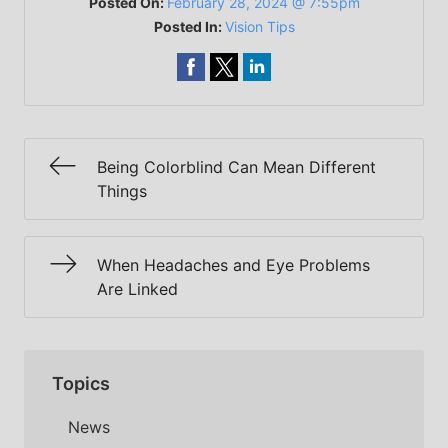
Posted On:
February 28, 2024 @ 7:55pm
Posted In:
Vision Tips
Being Colorblind Can Mean Different
Things
When Headaches and Eye Problems
Are Linked
Topics
News