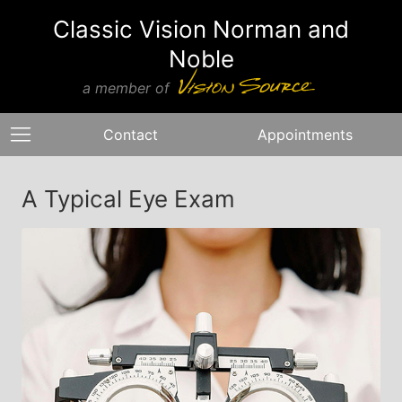
Classic Vision Norman and
Noble
a member of
Contact
Appointments
A Typical Eye Exam