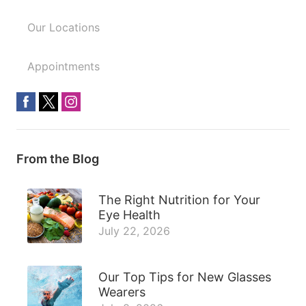
Our Locations
Appointments
From the Blog
The Right Nutrition for Your
Eye Health
July 22, 2026
Our Top Tips for New Glasses
Wearers