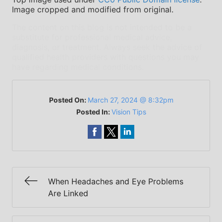
Image cropped and modified from original.
The content on this blog is not intended to be a
substitute for professional medical advice,
diagnosis, or treatment. Always seek the advice of
qualified health providers with questions you may
have regarding medical conditions.
Posted On:
March 27, 2024 @ 8:32pm
Posted In:
Vision Tips
When Headaches and Eye Problems
Are Linked