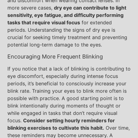
and discomfort when wearing contact lenses. In
more severe cases,
dry eye can contribute to light
sensitivity, eye fatigue, and difficulty performing
tasks that require visual focus
for extended
periods. Understanding the signs of dry eye is
crucial for seeking timely treatment and preventing
potential long-term damage to the eyes.
Encouraging More Frequent Blinking
If you notice that a lack of blinking is contributing to
eye discomfort, especially during intense focus
periods, it’s beneficial to consciously increase your
blink rate. Training your eyes to blink more often is
possible with practice. A good starting point is to
blink intentionally during moments of thought or
while engaged in tasks that don’t require visual
focus.
Consider setting hourly reminders for
blinking exercises to cultivate this habit.
Over time,
these reminders may become unnecessary. A