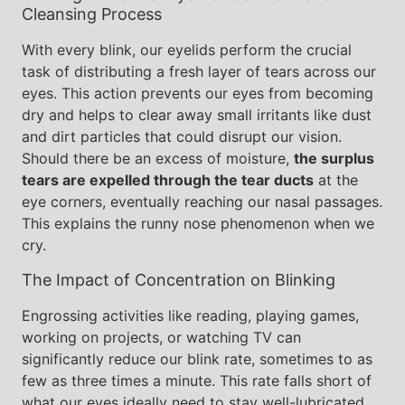
Cleansing Process
With every blink, our eyelids perform the crucial
task of distributing a fresh layer of tears across our
eyes. This action prevents our eyes from becoming
dry and helps to clear away small irritants like dust
and dirt particles that could disrupt our vision.
Should there be an excess of moisture,
the surplus
tears are expelled through the tear ducts
at the
eye corners, eventually reaching our nasal passages.
This explains the runny nose phenomenon when we
cry.
The Impact of Concentration on Blinking
Engrossing activities like reading, playing games,
working on projects, or watching TV can
significantly reduce our blink rate, sometimes to as
few as three times a minute. This rate falls short of
what our eyes ideally need to stay well-lubricated