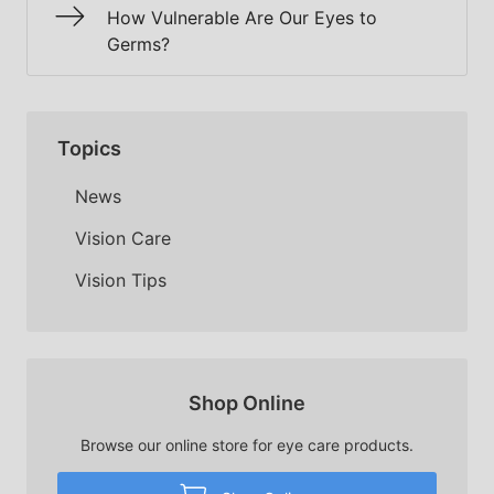
How Vulnerable Are Our Eyes to
Germs?
Topics
News
Vision Care
Vision Tips
Shop Online
Browse our online store for eye care products.