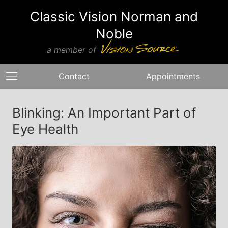
Classic Vision Norman and
Noble
a member of
Contact
Appointments
Blinking: An Important Part of
Eye Health