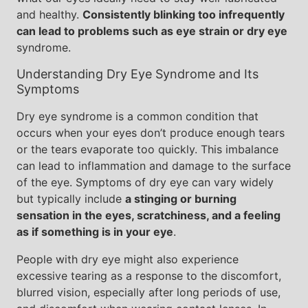
and healthy.
Consistently blinking too infrequently
can lead to problems such as eye strain or dry eye
syndrome.
Understanding Dry Eye Syndrome and Its
Symptoms
Dry eye syndrome is a common condition that
occurs when your eyes don’t produce enough tears
or the tears evaporate too quickly. This imbalance
can lead to inflammation and damage to the surface
of the eye. Symptoms of dry eye can vary widely
but typically include
a stinging or burning
sensation in the eyes, scratchiness, and a feeling
as if something is in your eye
.
People with dry eye might also experience
excessive tearing as a response to the discomfort,
blurred vision, especially after long periods of use,