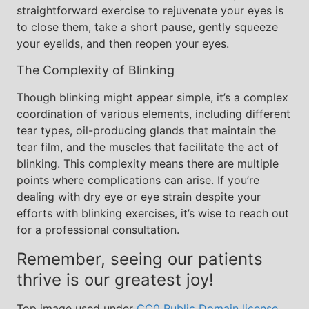
straightforward exercise to rejuvenate your eyes is
to close them, take a short pause, gently squeeze
your eyelids, and then reopen your eyes.
The Complexity of Blinking
Though blinking might appear simple, it’s a complex
coordination of various elements, including different
tear types, oil-producing glands that maintain the
tear film, and the muscles that facilitate the act of
blinking. This complexity means there are multiple
points where complications can arise. If you’re
dealing with dry eye or eye strain despite your
efforts with blinking exercises, it’s wise to reach out
for a professional consultation.
Remember, seeing our patients
thrive is our greatest joy!
Top image used under
CC0 Public Domain license
.