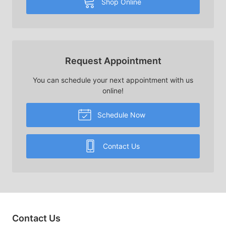
Shop Online
Request Appointment
You can schedule your next appointment with us
online!
Schedule Now
Contact Us
Contact Us