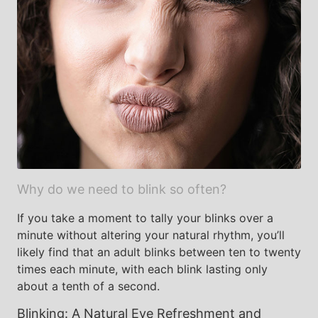
Why do we need to blink so often?
If you take a moment to tally your blinks over a
minute without altering your natural rhythm, you’ll
likely find that an adult blinks between ten to twenty
times each minute, with each blink lasting only
about a tenth of a second.
Blinking: A Natural Eye Refreshment and