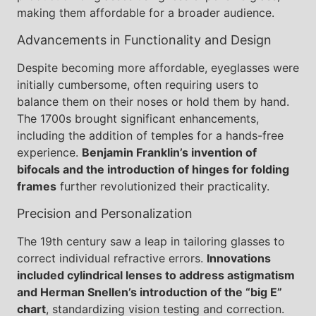
making them affordable for a broader audience.
Advancements in Functionality and Design
Despite becoming more affordable, eyeglasses were
initially cumbersome, often requiring users to
balance them on their noses or hold them by hand.
The 1700s brought significant enhancements,
including the addition of temples for a hands-free
experience.
Benjamin Franklin’s invention of
bifocals and the introduction of hinges for folding
frames
further revolutionized their practicality.
Precision and Personalization
The 19th century saw a leap in tailoring glasses to
correct individual refractive errors.
Innovations
included cylindrical lenses to address astigmatism
and Herman Snellen’s introduction of the “big E”
chart
, standardizing vision testing and correction.