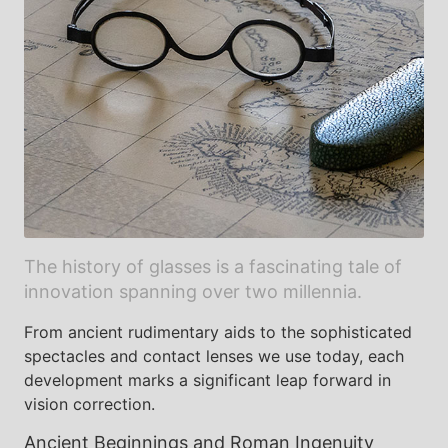
The history of glasses is a fascinating tale of
innovation spanning over two millennia.
From ancient rudimentary aids to the sophisticated
spectacles and contact lenses we use today, each
development marks a significant leap forward in
vision correction.
Ancient Beginnings and Roman Ingenuity