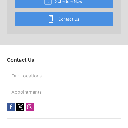
Schedule Now
Contact Us
Contact Us
Our Locations
Appointments