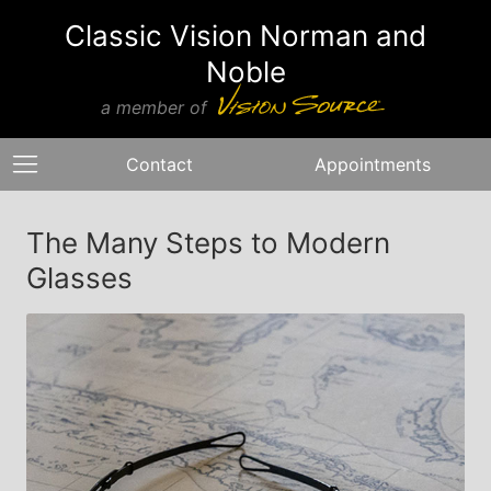
Classic Vision Norman and
Noble
a member of
Contact
Appointments
The Many Steps to Modern
Glasses