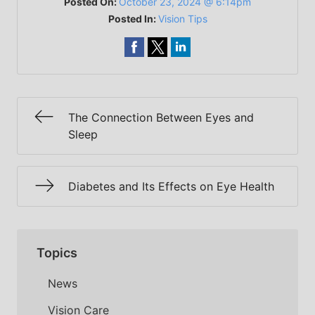
Posted On:
October 23, 2024 @ 6:14pm
Posted In:
Vision Tips
The Connection Between Eyes and
Sleep
Diabetes and Its Effects on Eye Health
Topics
News
Vision Care