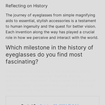
Reflecting on History
The journey of eyeglasses from simple magnifying
aids to essential, stylish accessories is a testament
to human ingenuity and the quest for better vision.
Each invention along the way has played a crucial
role in how we perceive and interact with the world.
Which milestone in the history of
eyeglasses do you find most
fascinating?
The content on this blog is not intended to be a
substitute for professional medical advice,
diagnosis, or treatment. Always seek the advice of
qualified health providers with questions you may
have regarding medical conditions.