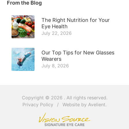
From the Blog
The Right Nutrition for Your
Eye Health
July 22, 2026
Our Top Tips for New Glasses
Wearers
July 8, 2026
Copyright © 2026
. All rights reserved.
Privacy Policy
/
Website by
Avelient
.