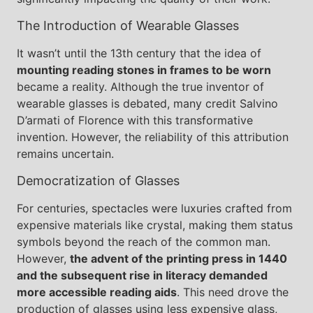
The Introduction of Wearable Glasses
It wasn’t until the 13th century that the idea of
mounting reading stones in frames to be worn
became a reality. Although the true inventor of
wearable glasses is debated, many credit Salvino
D’armati of Florence with this transformative
invention. However, the reliability of this attribution
remains uncertain.
Democratization of Glasses
For centuries, spectacles were luxuries crafted from
expensive materials like crystal, making them status
symbols beyond the reach of the common man.
However,
the advent of the printing press in 1440
and the subsequent rise in literacy demanded
more accessible reading aids
. This need drove the
production of glasses using less expensive glass,