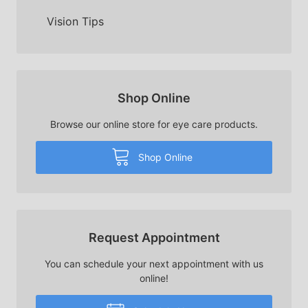
Vision Tips
Shop Online
Browse our online store for eye care products.
Shop Online
Request Appointment
You can schedule your next appointment with us
online!