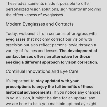
These advancements made it possible to offer
personalized vision solutions, significantly improving
the effectiveness of eyeglasses.
Modern Eyeglasses and Contacts
Today, we benefit from centuries of progress with
eyeglasses that not only correct our vision with
precision but also reflect personal style through a
variety of frames and lenses.
The development of
contact lenses offers an alternative for those
seeking a different approach to vision correction
.
Continual Innovations and Eye Care
It’s important to
stay updated with your
prescriptions to enjoy the full benefits of these
historical advancements
. If you notice any changes
in your vision, it might be time for an update, and
we are here to help you maintain optimal eyesight.