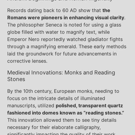
Records dating back to 60 AD show that
the
Romans were pioneers in enhancing visual clarity
.
The philosopher Seneca is noted for using a glass
globe filled with water to magnify text, while
Emperor Nero reportedly watched gladiator fights
through a magnifying emerald. These early methods
laid the groundwork for future advancements in
corrective lenses.
Medieval Innovations: Monks and Reading
Stones
By the 10th century, European monks, needing to
focus on the intricate details of illuminated
manuscripts, utilized
polished, transparent quartz
fashioned into domes known as “reading stones.”
This innovation allowed them to see tiny details
necessary for their elaborate calligraphy,
significantly impacting the quality of their work.