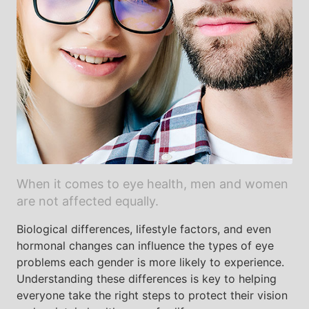
When it comes to eye health, men and women
are not affected equally.
Biological differences, lifestyle factors, and even
hormonal changes can influence the types of eye
problems each gender is more likely to experience.
Understanding these differences is key to helping
everyone take the right steps to protect their vision