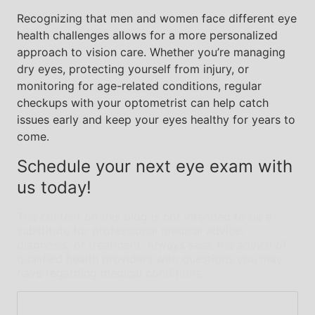
Recognizing that men and women face different eye
health challenges allows for a more personalized
approach to vision care. Whether you’re managing
dry eyes, protecting yourself from injury, or
monitoring for age-related conditions, regular
checkups with your optometrist can help catch
issues early and keep your eyes healthy for years to
come.
Schedule your next eye exam with
us today!
The content on this blog is not intended to be a
substitute for professional medical advice,
diagnosis, or treatment. Always seek the advice of
qualified health providers with questions you may
have regarding medical conditions.