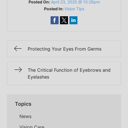
Posted On:
April 23, 2025 @ 10:26pm
Posted In:
Vision Tips
Protecting Your Eyes From Germs
The Critical Function of Eyebrows and
Eyelashes
Topics
News
Vision Care