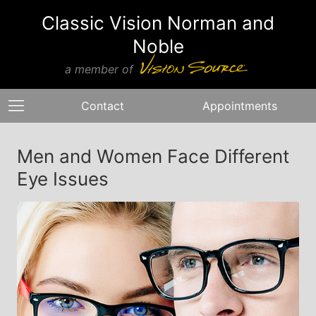
Classic Vision Norman and
Noble
a member of
Contact
Appointments
Men and Women Face Different
Eye Issues