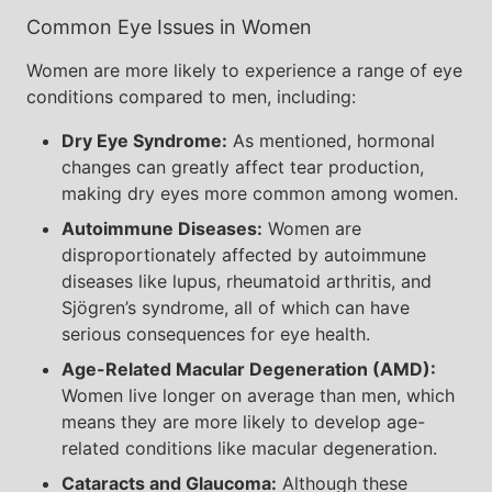
Common Eye Issues in Women
Women are more likely to experience a range of eye
conditions compared to men, including:
Dry Eye Syndrome:
As mentioned, hormonal
changes can greatly affect tear production,
making dry eyes more common among women.
Autoimmune Diseases:
Women are
disproportionately affected by autoimmune
diseases like lupus, rheumatoid arthritis, and
Sjögren’s syndrome, all of which can have
serious consequences for eye health.
Age-Related Macular Degeneration (AMD):
Women live longer on average than men, which
means they are more likely to develop age-
related conditions like macular degeneration.
Cataracts and Glaucoma:
Although these