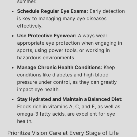
summer.
Schedule Regular Eye Exams:
Early detection
is key to managing many eye diseases
effectively.
Use Protective Eyewear:
Always wear
appropriate eye protection when engaging in
sports, using power tools, or working in
hazardous environments.
Manage Chronic Health Conditions:
Keep
conditions like diabetes and high blood
pressure under control, as they can greatly
impact eye health.
Stay Hydrated and Maintain a Balanced Diet:
Foods rich in vitamins A, C, and E, as well as
omega-3 fatty acids, are excellent for eye
health.
Prioritize Vision Care at Every Stage of Life