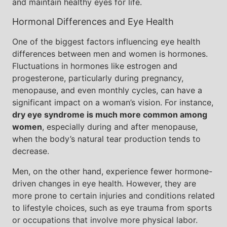
and maintain healthy eyes for life.
Hormonal Differences and Eye Health
One of the biggest factors influencing eye health
differences between men and women is hormones.
Fluctuations in hormones like estrogen and
progesterone, particularly during pregnancy,
menopause, and even monthly cycles, can have a
significant impact on a woman’s vision. For instance,
dry eye syndrome is much more common among
women
, especially during and after menopause,
when the body’s natural tear production tends to
decrease.
Men, on the other hand, experience fewer hormone-
driven changes in eye health. However, they are
more prone to certain injuries and conditions related
to lifestyle choices, such as eye trauma from sports
or occupations that involve more physical labor.