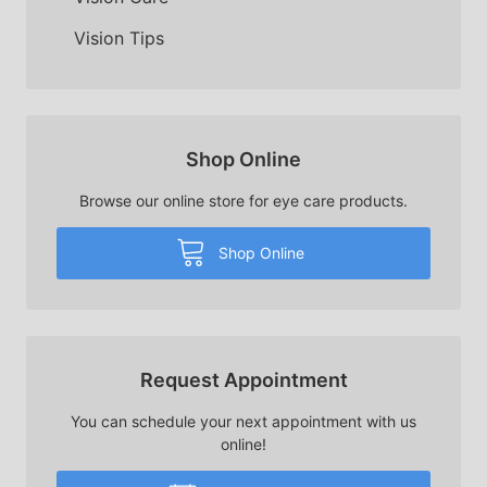
Vision Tips
Shop Online
Browse our online store for eye care products.
Shop Online
Request Appointment
You can schedule your next appointment with us
online!