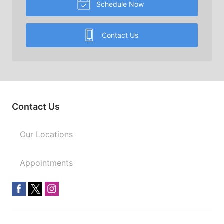
Schedule Now
Contact Us
Contact Us
Our Locations
Appointments