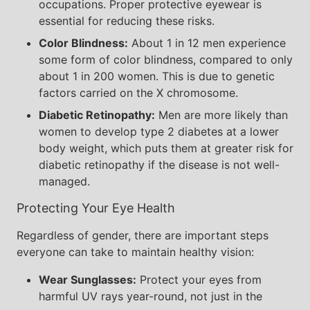
occupations. Proper protective eyewear is
essential for reducing these risks.
Color Blindness:
About 1 in 12 men experience
some form of color blindness, compared to only
about 1 in 200 women. This is due to genetic
factors carried on the X chromosome.
Diabetic Retinopathy:
Men are more likely than
women to develop type 2 diabetes at a lower
body weight, which puts them at greater risk for
diabetic retinopathy if the disease is not well-
managed.
Protecting Your Eye Health
Regardless of gender, there are important steps
everyone can take to maintain healthy vision:
Wear Sunglasses:
Protect your eyes from
harmful UV rays year-round, not just in the