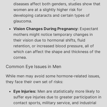
diseases affect both genders, studies show that
women are at a slightly higher risk for
developing cataracts and certain types of
glaucoma.
Vision Changes During Pregnancy:
Expectant
mothers might notice temporary changes in
their vision due to hormonal shifts, fluid
retention, or increased blood pressure, all of
which can affect the shape and thickness of the
cornea.
Common Eye Issues in Men
While men may avoid some hormone-related issues,
they face their own set of risks:
Eye Injuries:
Men are statistically more likely to
suffer eye injuries due to greater participation in
contact sports, military service, and industrial