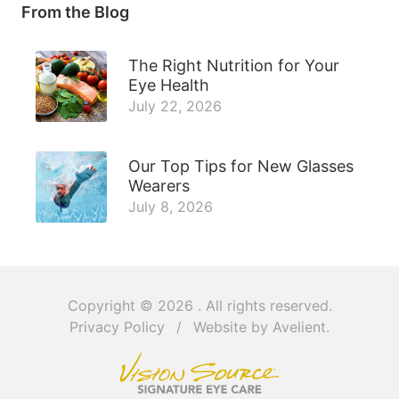
From the Blog
The Right Nutrition for Your
Eye Health
July 22, 2026
Our Top Tips for New Glasses
Wearers
July 8, 2026
Copyright © 2026
. All rights reserved.
Privacy Policy
/
Website by
Avelient
.