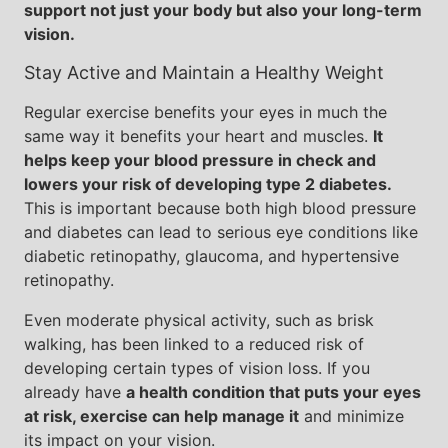
support not just your body but also your long-term
vision.
Stay Active and Maintain a Healthy Weight
Regular exercise benefits your eyes in much the
same way it benefits your heart and muscles.
It
helps keep your blood pressure in check and
lowers your risk of developing type 2 diabetes.
This is important because both high blood pressure
and diabetes can lead to serious eye conditions like
diabetic retinopathy, glaucoma, and hypertensive
retinopathy.
Even moderate physical activity, such as brisk
walking, has been linked to a reduced risk of
developing certain types of vision loss. If you
already have
a health condition that puts your eyes
at risk, exercise can help manage it
and minimize
its impact on your vision.