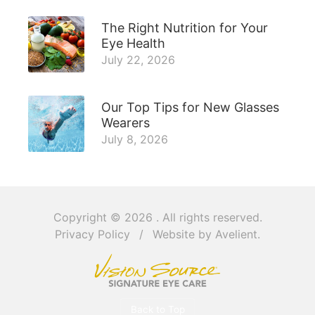
The Right Nutrition for Your
Eye Health
July 22, 2026
Our Top Tips for New Glasses
Wearers
July 8, 2026
Copyright © 2026
. All rights reserved.
Privacy Policy
/
Website by
Avelient
.
Back to Top