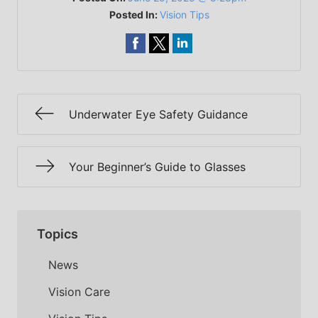
Posted In:
Vision Tips
Underwater Eye Safety Guidance
Your Beginner’s Guide to Glasses
Topics
News
Vision Care