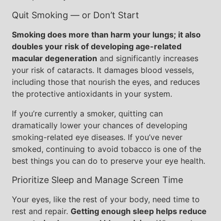
Quit Smoking — or Don’t Start
Smoking does more than harm your lungs; it also
doubles your risk of developing age-related
macular degeneration
and significantly increases
your risk of cataracts. It damages blood vessels,
including those that nourish the eyes, and reduces
the protective antioxidants in your system.
If you’re currently a smoker, quitting can
dramatically lower your chances of developing
smoking-related eye diseases. If you’ve never
smoked, continuing to avoid tobacco is one of the
best things you can do to preserve your eye health.
Prioritize Sleep and Manage Screen Time
Your eyes, like the rest of your body, need time to
rest and repair.
Getting enough sleep helps reduce