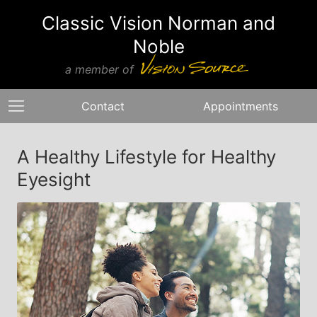
Classic Vision Norman and
Noble
a member of
Contact
Appointments
A Healthy Lifestyle for Healthy
Eyesight