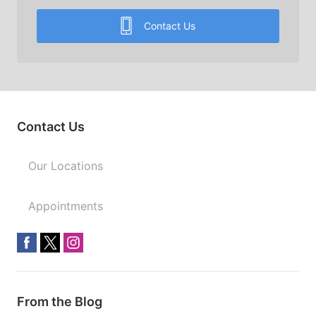
Contact Us
Contact Us
Our Locations
Appointments
From the Blog