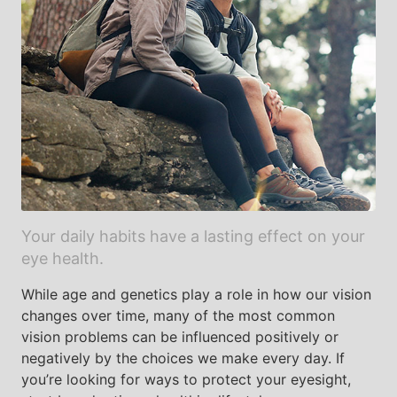
Your daily habits have a lasting effect on your
eye health.
While age and genetics play a role in how our vision
changes over time, many of the most common
vision problems can be influenced positively or
negatively by the choices we make every day. If
you’re looking for ways to protect your eyesight,