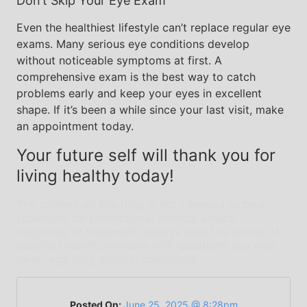
Don’t Skip Your Eye Exam
Even the healthiest lifestyle can’t replace regular eye
exams. Many serious eye conditions develop
without noticeable symptoms at first. A
comprehensive exam is the best way to catch
problems early and keep your eyes in excellent
shape. If it’s been a while since your last visit, make
an appointment today.
Your future self will thank you for
living healthy today!
The content on this blog is not intended to be a
substitute for professional medical advice,
diagnosis, or treatment. Always seek the advice of
qualified health providers with questions you may
have regarding medical conditions.
Posted On:
June 25, 2025 @ 8:28pm