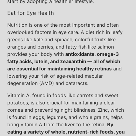
start by adopting a healthier lifestyle.
Eat for Eye Health
Nutrition is one of the most important and often
overlooked factors in eye care. A diet rich in leafy
greens like kale and spinach, colorful fruits like
oranges and berries, and fatty fish like salmon
provides your body with
antioxidants, omega-3
fatty acids, lutein, and zeaxanthin — all of which
are essential for maintaining healthy retinas
and
lowering your risk of age-related macular
degeneration (AMD) and cataracts.
Vitamin A, found in foods like carrots and sweet
potatoes, is also crucial for maintaining a clear
cornea and preventing night blindness. Zinc, which
is found in eggs, legumes, and whole grains, helps
bring vitamin A from the liver to the retina.
By
eating a variety of whole, nutrient-rich foods, you