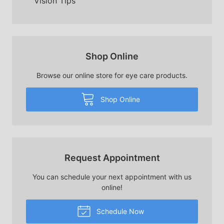
Vision Tips
Shop Online
Browse our online store for eye care products.
Shop Online
Request Appointment
You can schedule your next appointment with us
online!
Schedule Now