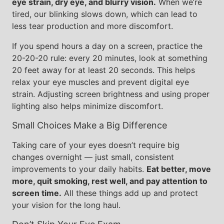
eye strain, dry eye, and blurry vision.
When we’re
tired, our blinking slows down, which can lead to
less tear production and more discomfort.
If you spend hours a day on a screen, practice the
20-20-20 rule: every 20 minutes, look at something
20 feet away for at least 20 seconds. This helps
relax your eye muscles and prevent digital eye
strain. Adjusting screen brightness and using proper
lighting also helps minimize discomfort.
Small Choices Make a Big Difference
Taking care of your eyes doesn’t require big
changes overnight — just small, consistent
improvements to your daily habits.
Eat better, move
more, quit smoking, rest well, and pay attention to
screen time.
All these things add up and protect
your vision for the long haul.