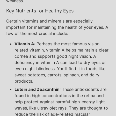
wellness.
Key Nutrients for Healthy Eyes
Certain vitamins and minerals are especially
important for maintaining the health of your eyes. A
few of the most crucial include:
Vitamin A
: Perhaps the most famous vision-
related vitamin, vitamin A helps maintain a clear
cornea and supports good night vision. A
deficiency in vitamin A can lead to dry eyes or
even night blindness. You’ll find it in foods like
sweet potatoes, carrots, spinach, and dairy
products.
Lutein and Zeaxanthin
: These antioxidants are
found in high concentrations in the retina and
help protect against harmful high-energy light
waves, like ultraviolet rays. They are thought to
reduce the risk of age-related macular