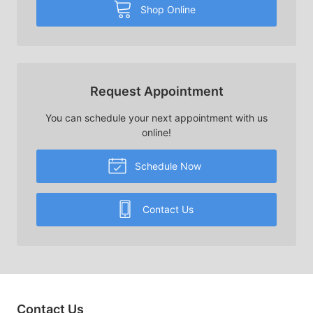
Shop Online
Request Appointment
You can schedule your next appointment with us
online!
Schedule Now
Contact Us
Contact Us