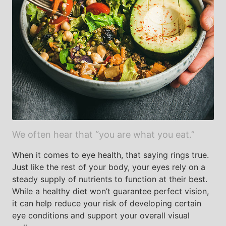
We often hear that “you are what you eat.”
When it comes to eye health, that saying rings true.
Just like the rest of your body, your eyes rely on a
steady supply of nutrients to function at their best.
While a healthy diet won’t guarantee perfect vision,
it can help reduce your risk of developing certain
eye conditions and support your overall visual