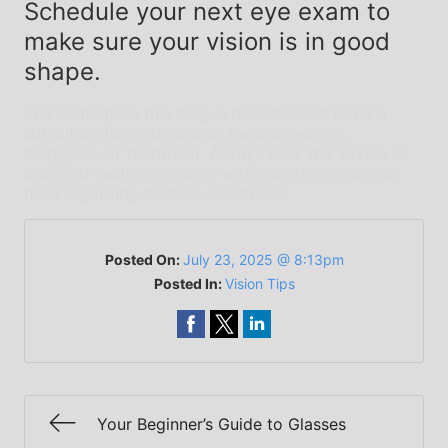
Schedule your next eye exam to
make sure your vision is in good
shape.
The content on this blog is not intended to be a
substitute for professional medical advice,
diagnosis, or treatment. Always seek the advice of
qualified health providers with questions you may
have regarding medical conditions.
Posted On:
July 23, 2025 @ 8:13pm
Posted In:
Vision Tips
Your Beginner’s Guide to Glasses