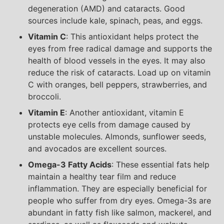
degeneration (AMD) and cataracts. Good
sources include kale, spinach, peas, and eggs.
Vitamin C
: This antioxidant helps protect the
eyes from free radical damage and supports the
health of blood vessels in the eyes. It may also
reduce the risk of cataracts. Load up on vitamin
C with oranges, bell peppers, strawberries, and
broccoli.
Vitamin E
: Another antioxidant, vitamin E
protects eye cells from damage caused by
unstable molecules. Almonds, sunflower seeds,
and avocados are excellent sources.
Omega-3 Fatty Acids
: These essential fats help
maintain a healthy tear film and reduce
inflammation. They are especially beneficial for
people who suffer from dry eyes. Omega-3s are
abundant in fatty fish like salmon, mackerel, and