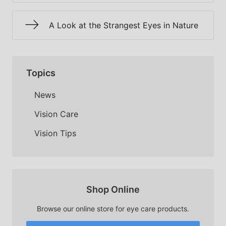
A Look at the Strangest Eyes in Nature
Topics
News
Vision Care
Vision Tips
Shop Online
Browse our online store for eye care products.