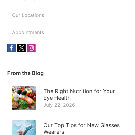
Our Locations
Appointments
From the Blog
The Right Nutrition for Your
Eye Health
July 22, 2026
Our Top Tips for New Glasses
Wearers