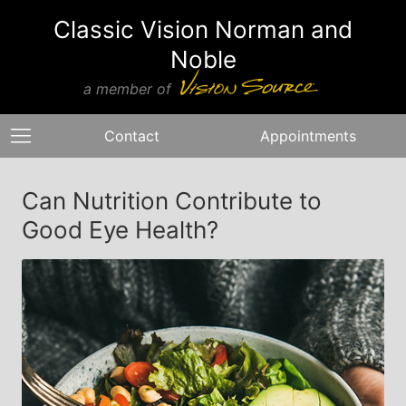
Classic Vision Norman and
Noble
a member of
Contact
Appointments
Can Nutrition Contribute to
Good Eye Health?