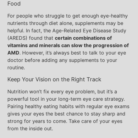
Food
For people who struggle to get enough eye-healthy
nutrients through diet alone, supplements may be
helpful. In fact, the Age-Related Eye Disease Study
(AREDS) found that
certain combinations of
vitamins and minerals can slow the progression of
AMD
. However, it’s always best to talk to your eye
doctor before adding any supplements to your
routine.
Keep Your Vision on the Right Track
Nutrition won’t fix every eye problem, but it’s a
powerful tool in your long-term eye care strategy.
Pairing healthy eating habits with regular eye exams
gives your eyes the best chance to stay sharp and
strong for years to come. Take care of your eyes
from the inside out.