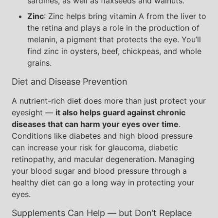
sardines, as well as flaxseeds and walnuts.
Zinc
: Zinc helps bring vitamin A from the liver to
the retina and plays a role in the production of
melanin, a pigment that protects the eye. You’ll
find zinc in oysters, beef, chickpeas, and whole
grains.
Diet and Disease Prevention
A nutrient-rich diet does more than just protect your
eyesight —
it also helps guard against chronic
diseases that can harm your eyes over time
.
Conditions like diabetes and high blood pressure
can increase your risk for glaucoma, diabetic
retinopathy, and macular degeneration. Managing
your blood sugar and blood pressure through a
healthy diet can go a long way in protecting your
eyes.
Supplements Can Help — but Don’t Replace