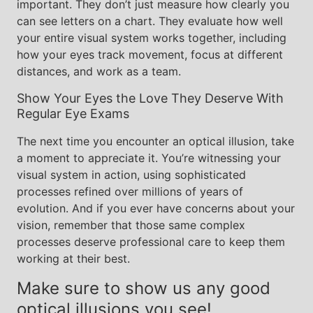
important. They don’t just measure how clearly you
can see letters on a chart. They evaluate how well
your entire visual system works together, including
how your eyes track movement, focus at different
distances, and work as a team.
Show Your Eyes the Love They Deserve With
Regular Eye Exams
The next time you encounter an optical illusion, take
a moment to appreciate it. You’re witnessing your
visual system in action, using sophisticated
processes refined over millions of years of
evolution. And if you ever have concerns about your
vision, remember that those same complex
processes deserve professional care to keep them
working at their best.
Make sure to show us any good
optical illusions you see!