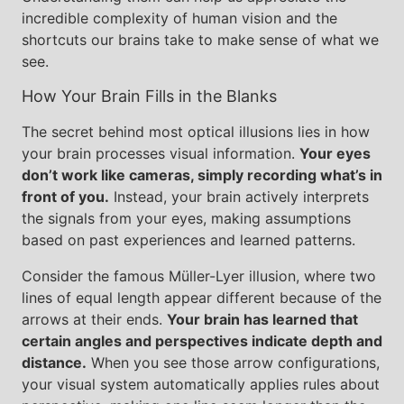
incredible complexity of human vision and the
shortcuts our brains take to make sense of what we
see.
How Your Brain Fills in the Blanks
The secret behind most optical illusions lies in how
your brain processes visual information.
Your eyes
don’t work like cameras, simply recording what’s in
front of you.
Instead, your brain actively interprets
the signals from your eyes, making assumptions
based on past experiences and learned patterns.
Consider the famous Müller-Lyer illusion, where two
lines of equal length appear different because of the
arrows at their ends.
Your brain has learned that
certain angles and perspectives indicate depth and
distance.
When you see those arrow configurations,
your visual system automatically applies rules about