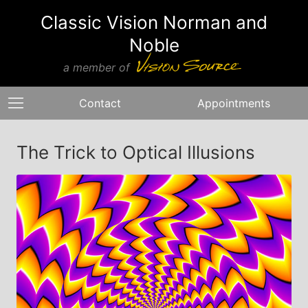
Classic Vision Norman and
Noble
a member of
Contact
Appointments
The Trick to Optical Illusions