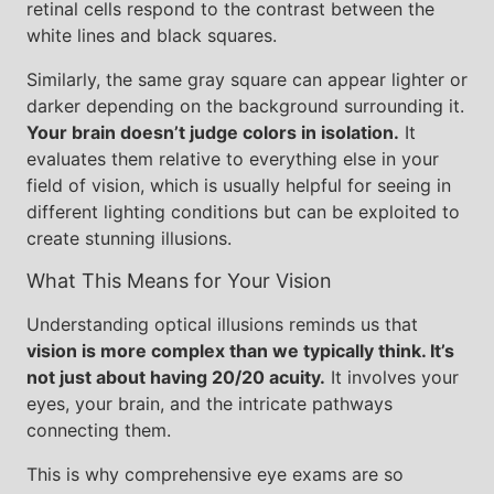
retinal cells respond to the contrast between the
white lines and black squares.
Similarly, the same gray square can appear lighter or
darker depending on the background surrounding it.
Your brain doesn’t judge colors in isolation.
It
evaluates them relative to everything else in your
field of vision, which is usually helpful for seeing in
different lighting conditions but can be exploited to
create stunning illusions.
What This Means for Your Vision
Understanding optical illusions reminds us that
vision is more complex than we typically think. It’s
not just about having 20/20 acuity.
It involves your
eyes, your brain, and the intricate pathways
connecting them.
This is why comprehensive eye exams are so