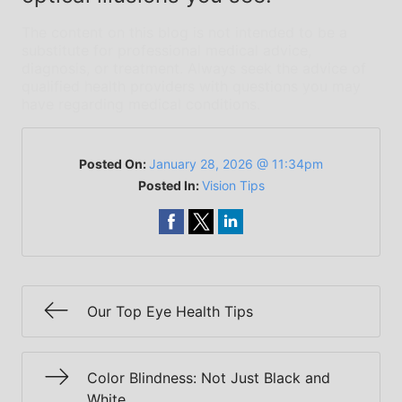
The content on this blog is not intended to be a
substitute for professional medical advice,
diagnosis, or treatment. Always seek the advice of
qualified health providers with questions you may
have regarding medical conditions.
Posted On:
January 28, 2026 @ 11:34pm
Posted In:
Vision Tips
Our Top Eye Health Tips
Color Blindness: Not Just Black and
White