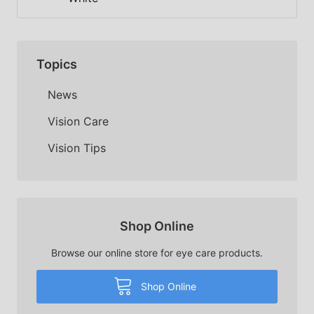
Topics
News
Vision Care
Vision Tips
Shop Online
Browse our online store for eye care products.
Shop Online