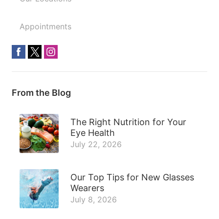
Appointments
From the Blog
The Right Nutrition for Your
Eye Health
July 22, 2026
Our Top Tips for New Glasses
Wearers
July 8, 2026