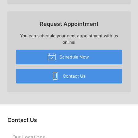
Request Appointment
You can schedule your next appointment with us
online!
Schedule Now
Contact Us
Contact Us
Our Locations