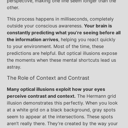
perspective, making one line seem longer than the
other.
This process happens in milliseconds, completely
outside your conscious awareness.
Your brain is
constantly predicting what you’re seeing before all
the information arrives
, helping you react quickly
to your environment. Most of the time, these
predictions are helpful. But optical illusions expose
the moments when these mental shortcuts lead us
astray.
The Role of Context and Contrast
Many optical illusions exploit how your eyes
perceive contrast and context.
The Hermann grid
illusion demonstrates this perfectly. When you look
at a white grid on a black background, gray spots
seem to appear at the intersections. These spots
aren’t really there. They’re created by the way your