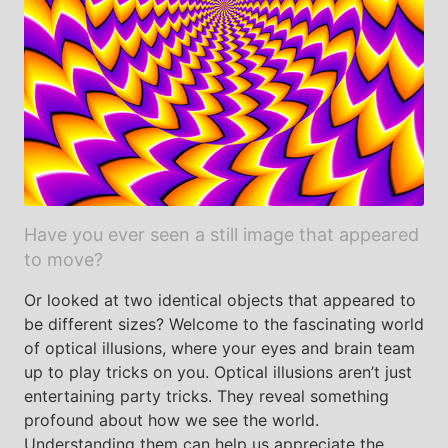
Have you ever seen a still image that appeared
to move?
Or looked at two identical objects that appeared to
be different sizes? Welcome to the fascinating world
of optical illusions, where your eyes and brain team
up to play tricks on you. Optical illusions aren’t just
entertaining party tricks. They reveal something
profound about how we see the world.
Understanding them can help us appreciate the