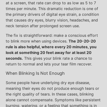
at a screen, that rate can drop to as low as 5 to 7
times per minute. This dramatic reduction is one of
the primary drivers of digital eye strain, a condition
that causes dry eyes, blurry vision, headaches, and
neck tension after prolonged screen use.
The fix is straightforward: make a conscious effort
to blink more when using devices.
The 20-20-20
rule is also helpful, where every 20 minutes, you
look at something 20 feet away for at least 20
seconds.
This gives your blink rate a chance to
return to normal and lets your tear film recover.
When Blinking Is Not Enough
Some people have underlying dry eye disease,
meaning their eyes do not produce enough tears or
the right quality of tears. In these cases, blinking
alone cannot compensate. Symptoms like persistent
burning, watering, or a feeling that something is in