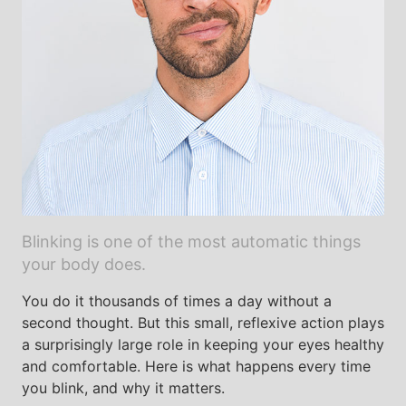
Blinking is one of the most automatic things
your body does.
You do it thousands of times a day without a
second thought. But this small, reflexive action plays
a surprisingly large role in keeping your eyes healthy
and comfortable. Here is what happens every time
you blink, and why it matters.