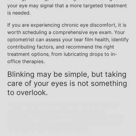
your eye may signal that a more targeted treatment
is needed.
If you are experiencing chronic eye discomfort, it is
worth scheduling a comprehensive eye exam. Your
optometrist can assess your tear film health, identify
contributing factors, and recommend the right
treatment options, from lubricating drops to in-
office therapies.
Blinking may be simple, but taking
care of your eyes is not something
to overlook.
The content on this blog is not intended to be a
substitute for professional medical advice,
diagnosis, or treatment. Always seek the advice of
qualified health providers with questions you may
have regarding medical conditions.