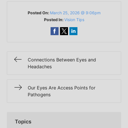
Posted On:
March 25, 2026 @ 9:06pm
Posted In:
Vision Tips
Connections Between Eyes and
Headaches
Our Eyes Are Access Points for
Pathogens
Topics