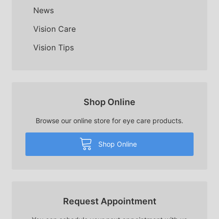
News
Vision Care
Vision Tips
Shop Online
Browse our online store for eye care products.
Shop Online
Request Appointment