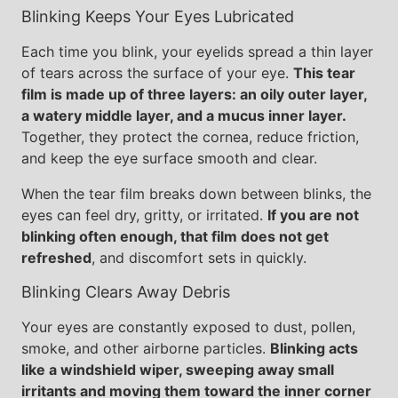
Blinking Keeps Your Eyes Lubricated
Each time you blink, your eyelids spread a thin layer
of tears across the surface of your eye.
This tear
film is made up of three layers: an oily outer layer,
a watery middle layer, and a mucus inner layer.
Together, they protect the cornea, reduce friction,
and keep the eye surface smooth and clear.
When the tear film breaks down between blinks, the
eyes can feel dry, gritty, or irritated.
If you are not
blinking often enough, that film does not get
refreshed
, and discomfort sets in quickly.
Blinking Clears Away Debris
Your eyes are constantly exposed to dust, pollen,
smoke, and other airborne particles.
Blinking acts
like a windshield wiper, sweeping away small
irritants and moving them toward the inner corner