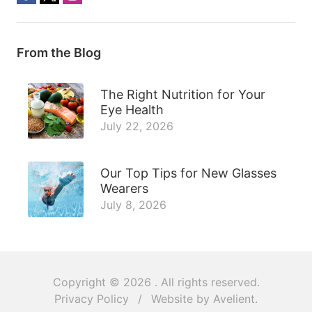
From the Blog
The Right Nutrition for Your
Eye Health
July 22, 2026
Our Top Tips for New Glasses
Wearers
July 8, 2026
Copyright © 2026
. All rights reserved.
Privacy Policy
/
Website by
Avelient
.