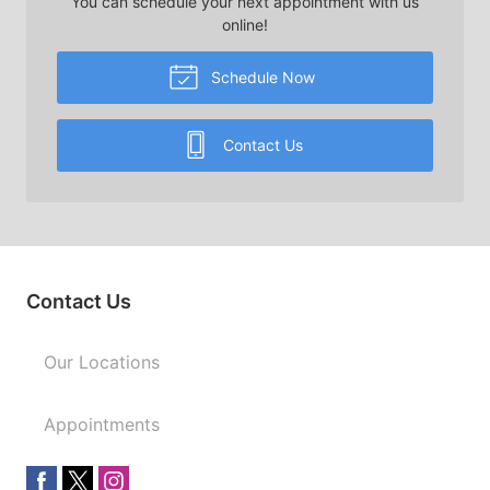
You can schedule your next appointment with us
online!
Schedule Now
Contact Us
Contact Us
Our Locations
Appointments