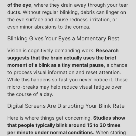
of the eye
, where they drain away through your tear
ducts. Without regular blinking, debris can linger on
the eye surface and cause redness, irritation, or
even minor abrasions to the cornea.
Blinking Gives Your Eyes a Momentary Rest
Vision is cognitively demanding work.
Research
suggests that the brain actually uses the brief
moment of a blink as a tiny mental pause
, a chance
to process visual information and reset attention.
While this happens so fast you never notice it, these
micro-breaks may help reduce visual fatigue over
the course of a day.
Digital Screens Are Disrupting Your Blink Rate
Here is where things get concerning.
Studies show
that people typically blink around 15 to 20 times
per minute under normal conditions.
When staring