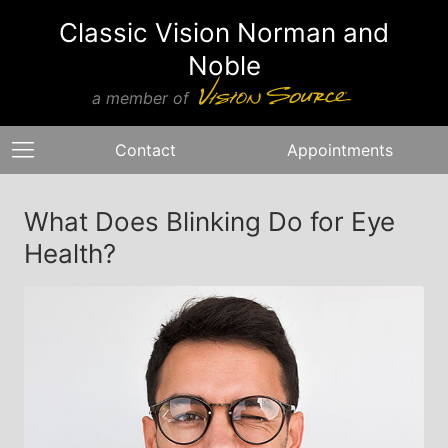
Classic Vision Norman and
Noble
a member of
Contact
Appointments
What Does Blinking Do for Eye
Health?