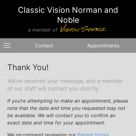
Classic Vision Norman and
Noble
a member of
Contact
Appointments
Thank You!
We’ve received your message, and a member
of our staff will contact you shortly.
If you’re attempting to make an appointment, please
note that the date and time you requested may not
be available. We will contact you to confirm an
exact date and time for your appointment.
We recommend reviewing our
Patient Forms
,