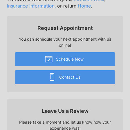
Insurance Information
, or return
Home
.
Request Appointment
You can schedule your next appointment with us
online!
Schedule Now
Contact Us
Leave Us a Review
Please take a moment and let us know how your
experience was.