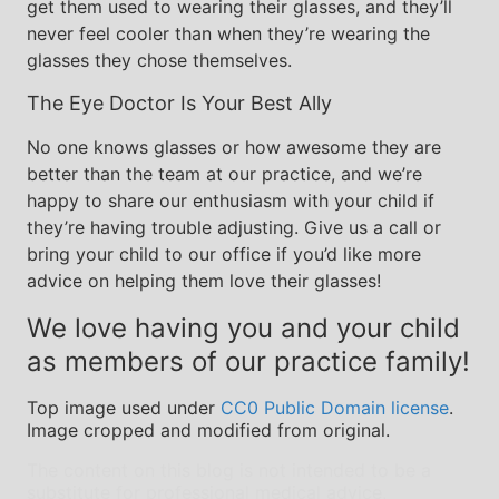
get them used to wearing their glasses, and they’ll
never feel cooler than when they’re wearing the
glasses they chose themselves.
The Eye Doctor Is Your Best Ally
No one knows glasses or how awesome they are
better than the team at our practice, and we’re
happy to share our enthusiasm with your child if
they’re having trouble adjusting. Give us a call or
bring your child to our office if you’d like more
advice on helping them love their glasses!
We love having you and your child
as members of our practice family!
Top image used under
CC0 Public Domain license
.
Image cropped and modified from original.
The content on this blog is not intended to be a
substitute for professional medical advice,