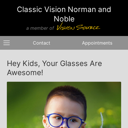
Classic Vision Norman and
Noble
a member of
Contact
Appointments
Hey Kids, Your Glasses Are
Awesome!