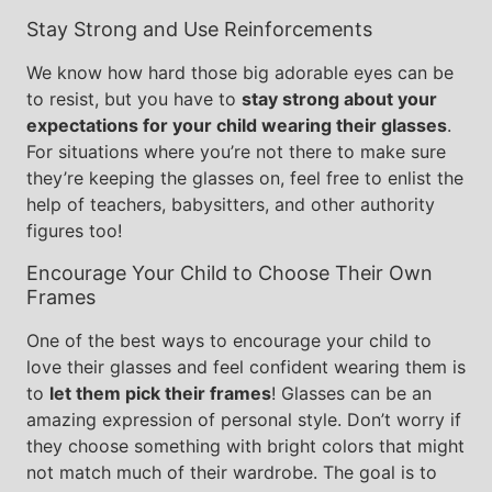
Stay Strong and Use Reinforcements
We know how hard those big adorable eyes can be
to resist, but you have to
stay strong about your
expectations for your child wearing their glasses
.
For situations where you’re not there to make sure
they’re keeping the glasses on, feel free to enlist the
help of teachers, babysitters, and other authority
figures too!
Encourage Your Child to Choose Their Own
Frames
One of the best ways to encourage your child to
love their glasses and feel confident wearing them is
to
let them pick their frames
! Glasses can be an
amazing expression of personal style. Don’t worry if
they choose something with bright colors that might
not match much of their wardrobe. The goal is to