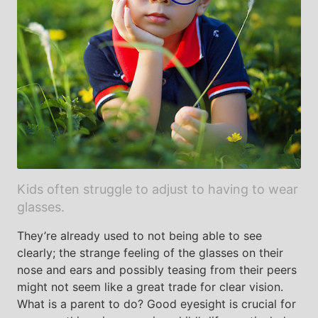
Kids often struggle to adjust to having to wear
glasses.
They’re already used to not being able to see
clearly; the strange feeling of the glasses on their
nose and ears and possibly teasing from their peers
might not seem like a great trade for clear vision.
What is a parent to do? Good eyesight is crucial for