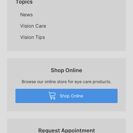
Topics
News
Vision Care
Vision Tips
Shop Online
Browse our online store for eye care products.
Shop Online
Request Appointment