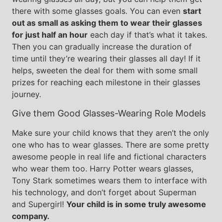
there with some glasses goals. You can even
start
out as small as asking them to wear their glasses
for just half an hour
each day if that’s what it takes.
Then you can gradually increase the duration of
time until they’re wearing their glasses all day! If it
helps, sweeten the deal for them with some small
prizes for reaching each milestone in their glasses
journey.
Give them Good Glasses-Wearing Role Models
Make sure your child knows that they aren’t the only
one who has to wear glasses. There are some pretty
awesome people in real life and fictional characters
who wear them too. Harry Potter wears glasses,
Tony Stark sometimes wears them to interface with
his technology, and don’t forget about Superman
and Supergirl!
Your child is in some truly awesome
company.