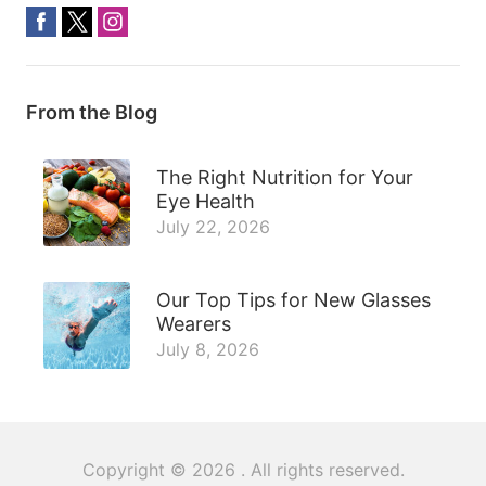
From the Blog
The Right Nutrition for Your
Eye Health
July 22, 2026
Our Top Tips for New Glasses
Wearers
July 8, 2026
Copyright © 2026
. All rights reserved.