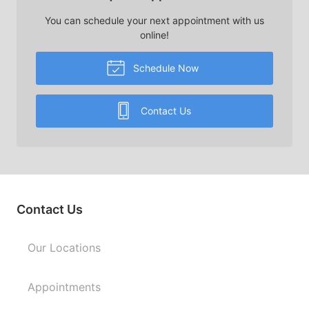
You can schedule your next appointment with us
online!
Schedule Now
Contact Us
Contact Us
Our Locations
Appointments