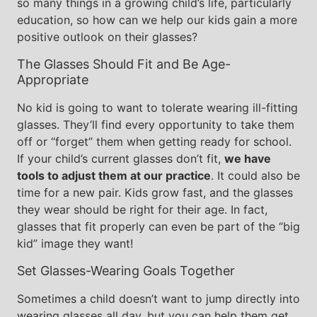
so many things in a growing child’s life, particularly
education, so how can we help our kids gain a more
positive outlook on their glasses?
The Glasses Should Fit and Be Age-
Appropriate
No kid is going to want to tolerate wearing ill-fitting
glasses. They’ll find every opportunity to take them
off or “forget” them when getting ready for school.
If your child’s current glasses don’t fit,
we have
tools to adjust them at our practice
. It could also be
time for a new pair. Kids grow fast, and the glasses
they wear should be right for their age. In fact,
glasses that fit properly can even be part of the “big
kid” image they want!
Set Glasses-Wearing Goals Together
Sometimes a child doesn’t want to jump directly into
wearing glasses all day, but you can help them get