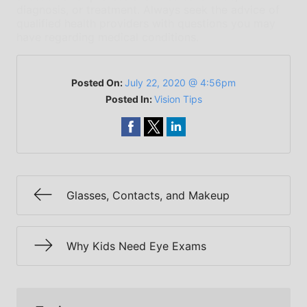
diagnosis, or treatment. Always seek the advice of
qualified health providers with questions you may
have regarding medical conditions.
Posted On:
July 22, 2020 @ 4:56pm
Posted In:
Vision Tips
Glasses, Contacts, and Makeup
Why Kids Need Eye Exams