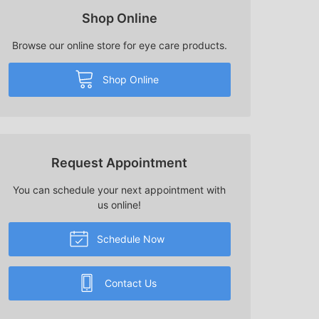
Shop Online
Browse our online store for eye care products.
Shop Online
Request Appointment
You can schedule your next appointment with
us online!
Schedule Now
Contact Us