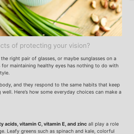
ts of protecting your vision?
the right pair of glasses, or maybe sunglasses on a
 for maintaining healthy eyes has nothing to do with
tyle.
e body, and they respond to the same habits that keep
ng well. Here’s how some everyday choices can make a
y acids, vitamin C, vitamin E, and zinc
all play a role
e. Leafy greens such as spinach and kale, colorful