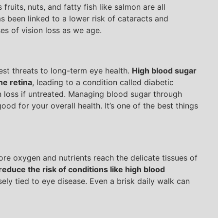
fruits, nuts, and fatty fish like salmon are all
as been linked to a lower risk of cataracts and
es of vision loss as we age.
st threats to long-term eye health.
High blood sugar
he retina
, leading to a condition called diabetic
 loss if untreated. Managing blood sugar through
good for your overall health. It’s one of the best things
re oxygen and nutrients reach the delicate tissues of
reduce the risk of conditions like high blood
sely tied to eye disease. Even a brisk daily walk can