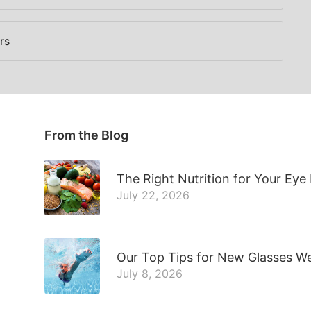
rs
From the Blog
The Right Nutrition for Your Eye
July 22, 2026
Our Top Tips for New Glasses W
July 8, 2026