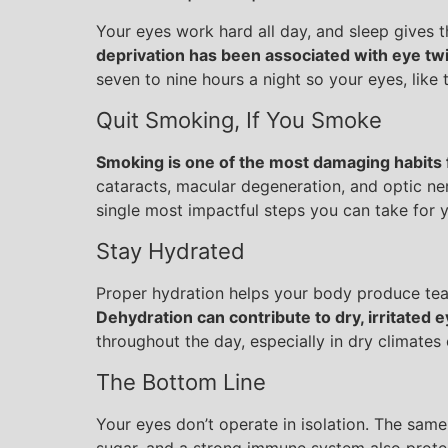
Your eyes work hard all day, and sleep gives 
deprivation has been associated with eye twit
seven to nine hours a night so your eyes, like 
Quit Smoking, If You Smoke
Smoking is one of the most damaging habits 
cataracts, macular degeneration, and optic ner
single most impactful steps you can take for yo
Stay Hydrated
Proper hydration helps your body produce tea
Dehydration can contribute to dry, irritated 
throughout the day, especially in dry climates 
The Bottom Line
Your eyes don’t operate in isolation. The same