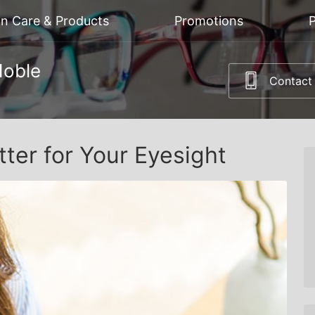
on Care & Products
Promotions
P
Noble
Contact
tter for Your Eyesight