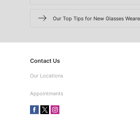
Our Top Tips for New Glasses Weare
Contact Us
Our Locations
Appointments