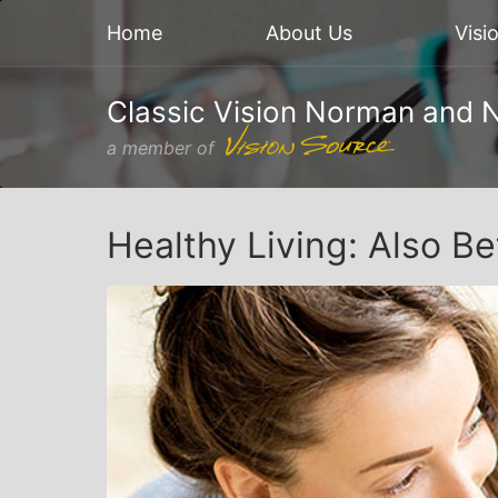
Home
About Us
Visi
Classic Vision Norman and 
a member of
Healthy Living: Also Be