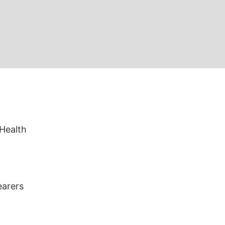
 Health
earers