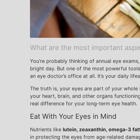
What are the most important aspec
You’re probably thinking of annual eye exams, 
bright day. But one of the most powerful tools
an eye doctor’s office at all. It’s your daily lifes
The truth is, your eyes are part of your whol
your heart, brain, and other organs functioni
real difference for your long-term eye health.
Eat With Your Eyes in Mind
Nutrients like
lutein, zeaxanthin, omega-3 fatt
in protecting the eyes from age-related damag