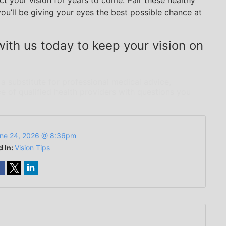
t your vision for years to come. Pair these healthy
you’ll be giving your eyes the best possible chance at
ith us today to keep your vision on
 a substitute for professional medical advice,
e of qualified health providers with questions you
ne 24, 2026 @ 8:36pm
d In:
Vision Tips