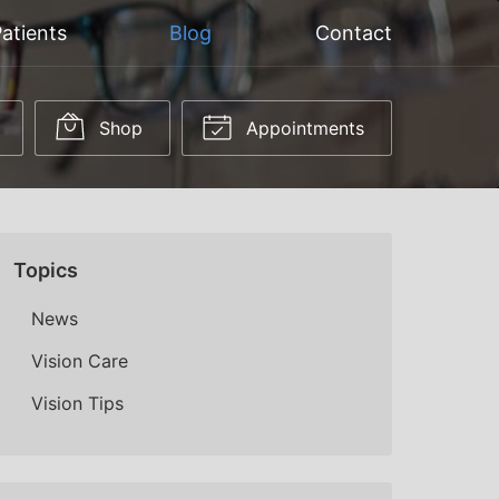
atients
Blog
Contact
Shop
Appointments
Topics
News
Vision Care
Vision Tips