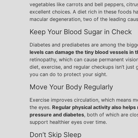
vegetables like carrots and bell peppers, citrus 
excellent choices. A diet rich in these foods h
macular degeneration, two of the leading caus
Keep Your Blood Sugar in Check
Diabetes and prediabetes are among the bigge
levels can damage the tiny blood vessels in t
retinopathy, which can cause permanent vision
diet, exercise, and regular checkups isn’t just 
you can do to protect your sight.
Move Your Body Regularly
Exercise improves circulation, which means mo
the eyes.
Regular physical activity also helps 
pressure and diabetes
, both of which are clo
support healthier eyes over time.
Don’t Skip Sleep