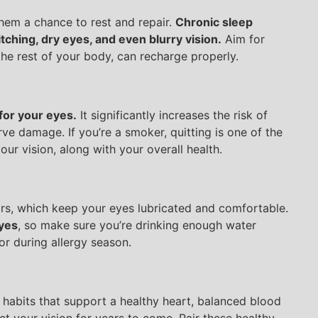
them a chance to rest and repair.
Chronic sleep
ching, dry eyes, and even blurry vision.
Aim for
the rest of your body, can recharge properly.
for your eyes.
It significantly increases the risk of
ve damage. If you’re a smoker, quitting is one of the
ur vision, along with your overall health.
rs, which keep your eyes lubricated and comfortable.
eyes
, so make sure you’re drinking enough water
or during allergy season.
 habits that support a healthy heart, balanced blood