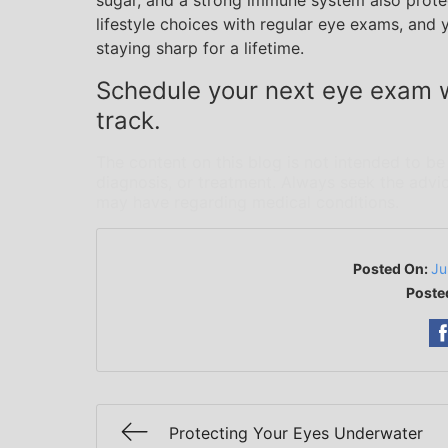
sugar, and a strong immune system also protec
lifestyle choices with regular eye exams, and 
staying sharp for a lifetime.
Schedule your next eye exam w
track.
The content on this blog is not intended to be
diagnosis, or treatment. Always seek the advic
may have regarding medical conditions.
Posted On:
Ju
Poste
Protecting Your Eyes Underwater