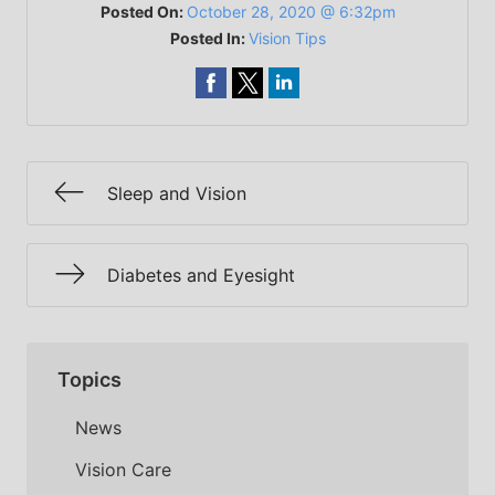
Posted On:
October 28, 2020 @ 6:32pm
Posted In:
Vision Tips
Sleep and Vision
Diabetes and Eyesight
Topics
News
Vision Care