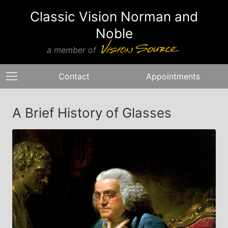
Classic Vision Norman and
Noble
a member of
Contact
Appointments
A Brief History of Glasses