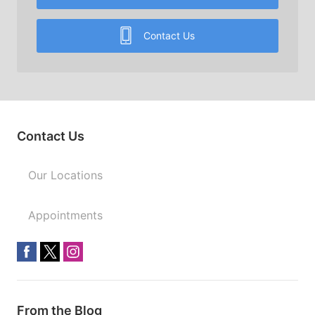
Contact Us
Contact Us
Our Locations
Appointments
From the Blog