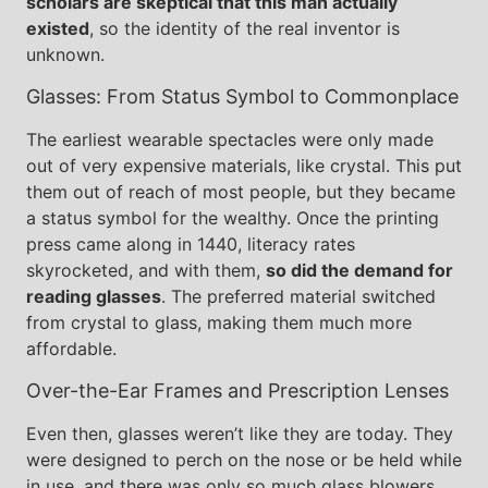
scholars are skeptical that this man actually
existed
, so the identity of the real inventor is
unknown.
Glasses: From Status Symbol to Commonplace
The earliest wearable spectacles were only made
out of very expensive materials, like crystal. This put
them out of reach of most people, but they became
a status symbol for the wealthy. Once the printing
press came along in 1440, literacy rates
skyrocketed, and with them,
so did the demand for
reading glasses
. The preferred material switched
from crystal to glass, making them much more
affordable.
Over-the-Ear Frames and Prescription Lenses
Even then, glasses weren’t like they are today. They
were designed to perch on the nose or be held while
in use, and there was only so much glass blowers