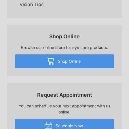
Vision Tips
Shop Online
Browse our online store for eye care products.
Shop Online
Request Appointment
You can schedule your next appointment with us
online!
Schedule Now