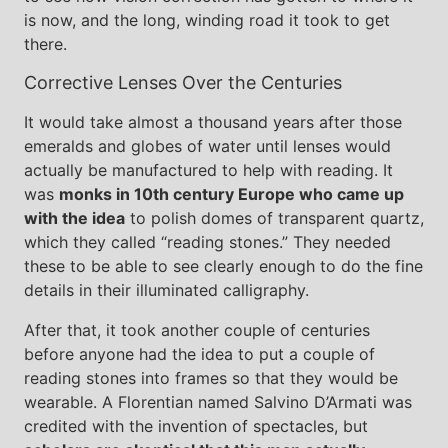
is now, and the long, winding road it took to get
there.
Corrective Lenses Over the Centuries
It would take almost a thousand years after those
emeralds and globes of water until lenses would
actually be manufactured to help with reading. It
was
monks in 10th century Europe who came up
with the idea
to polish domes of transparent quartz,
which they called “reading stones.” They needed
these to be able to see clearly enough to do the fine
details in their illuminated calligraphy.
After that, it took another couple of centuries
before anyone had the idea to put a couple of
reading stones into frames so that they would be
wearable. A Florentian named Salvino D’Armati was
credited with the invention of spectacles, but