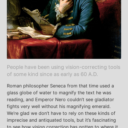
People have been using vision-correcting tools
of some kind since as early as 60 A.D.
Roman philosopher Seneca from that time used a
glass globe of water to magnify the text he was
reading, and Emperor Nero couldn’t see gladiator
fights very well without his magnifying emerald.
We’re glad we don’t have to rely on these kinds of
imprecise and antiquated tools, but it’s fascinating
to see how vision correction has gotten to where it