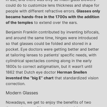
could do to customize lens thickness and shape for
people with different refractive errors.
Glasses only
became hands-free in the 1700s with the addition
of the temples
to extend over the ears.
Benjamin Franklin contributed by inventing bifocals,
and around the same time, hinges were introduced
so that glasses could be folded and stored in a
pocket. Eye doctors were getting better and better
at tailoring lenses to patients’ specific needs, with
cylindrical spectacles coming along in the early
1800s to correct astigmatism, but it wasn’t until
1862 that Dutch eye doctor
Herman Snellen
invented the “big E” chart
that standardized vision
correction.
Modern Glasses
Nowadays, we get to enjoy the benefits of two