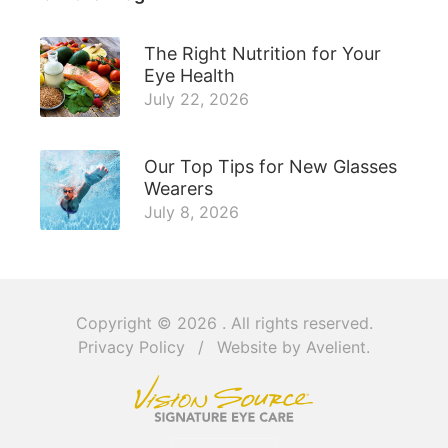
The Right Nutrition for Your
Eye Health
July 22, 2026
Our Top Tips for New Glasses
Wearers
July 8, 2026
Copyright © 2026
. All rights reserved.
Privacy Policy
/
Website by
Avelient
.