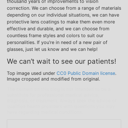
thousand years of improvements to vision
correction. We can choose from a range of materials
depending on our individual situations, we can have
protective lens coatings to make them even more
effective and durable, and we can choose from
countless frame styles and colors to suit our
personalities. If you’re in need of a new pair of
glasses, just let us know and we can help!
We can’t wait to see our patients!
Top image used under
CC0 Public Domain license
.
Image cropped and modified from original.
The content on this blog is not intended to be a
substitute for professional medical advice,
diagnosis, or treatment. Always seek the advice of
qualified health providers with questions you may
have regarding medical conditions.