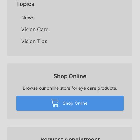
Topics
News
Vision Care
Vision Tips
Shop Online
Browse our online store for eye care products.
Shop Online
Request Appointment