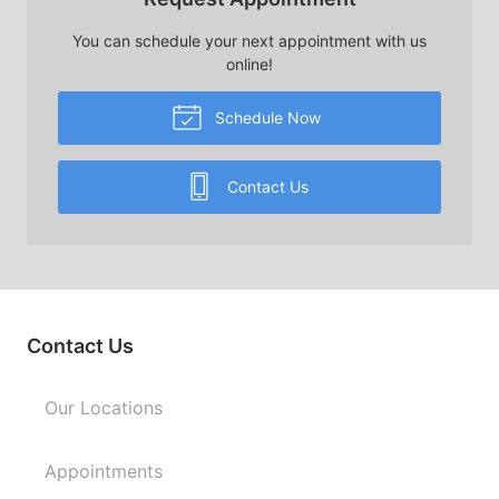
You can schedule your next appointment with us
online!
Schedule Now
Contact Us
Contact Us
Our Locations
Appointments