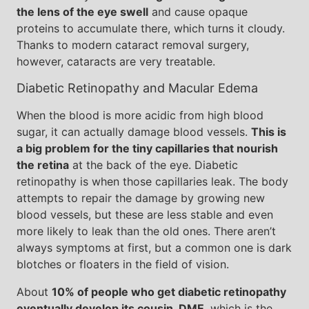
the lens of the eye swell
and cause opaque
proteins to accumulate there, which turns it cloudy.
Thanks to modern cataract removal surgery,
however, cataracts are very treatable.
Diabetic Retinopathy and Macular Edema
When the blood is more acidic from high blood
sugar, it can actually damage blood vessels.
This is
a big problem for the tiny capillaries that nourish
the retina
at the back of the eye. Diabetic
retinopathy is when those capillaries leak. The body
attempts to repair the damage by growing new
blood vessels, but these are less stable and even
more likely to leak than the old ones. There aren’t
always symptoms at first, but a common one is dark
blotches or floaters in the field of vision.
About
10% of people who get diabetic retinopathy
eventually develop its cousin, DME
, which is the