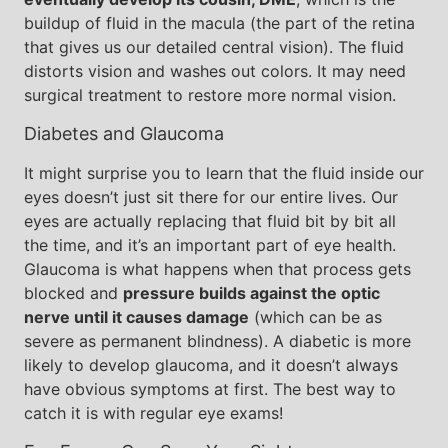
buildup of fluid in the macula (the part of the retina
that gives us our detailed central vision). The fluid
distorts vision and washes out colors. It may need
surgical treatment to restore more normal vision.
Diabetes and Glaucoma
It might surprise you to learn that the fluid inside our
eyes doesn’t just sit there for our entire lives. Our
eyes are actually replacing that fluid bit by bit all
the time, and it’s an important part of eye health.
Glaucoma is what happens when that process gets
blocked and
pressure builds against the optic
nerve until it causes damage
(which can be as
severe as permanent blindness). A diabetic is more
likely to develop glaucoma, and it doesn’t always
have obvious symptoms at first. The best way to
catch it is with regular eye exams!