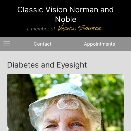
Classic Vision Norman and
Noble
a member of
Contact
Appointments
Diabetes and Eyesight