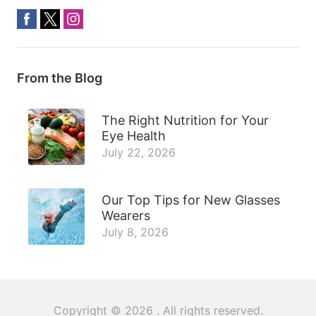
From the Blog
The Right Nutrition for Your
Eye Health
July 22, 2026
Our Top Tips for New Glasses
Wearers
July 8, 2026
Copyright © 2026
. All rights reserved.