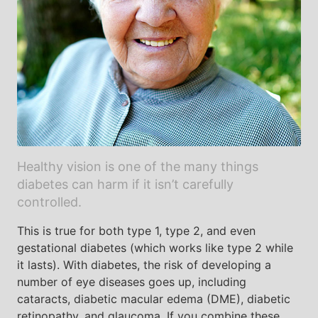
Healthy vision is one of the many things
diabetes can harm if it isn’t carefully
controlled.
This is true for both type 1, type 2, and even
gestational diabetes (which works like type 2 while
it lasts). With diabetes, the risk of developing a
number of eye diseases goes up, including
cataracts, diabetic macular edema (DME), diabetic
retinopathy, and glaucoma. If you combine these