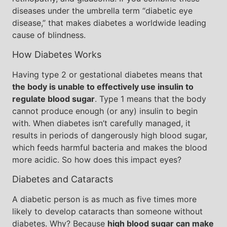
diseases under the umbrella term “diabetic eye
disease,” that makes diabetes a worldwide leading
cause of blindness.
How Diabetes Works
Having type 2 or gestational diabetes means that
the body is unable to effectively use insulin to
regulate blood sugar
. Type 1 means that the body
cannot produce enough (or any) insulin to begin
with. When diabetes isn’t carefully managed, it
results in periods of dangerously high blood sugar,
which feeds harmful bacteria and makes the blood
more acidic. So how does this impact eyes?
Diabetes and Cataracts
A diabetic person is as much as five times more
likely to develop cataracts than someone without
diabetes. Why? Because
high blood sugar can make