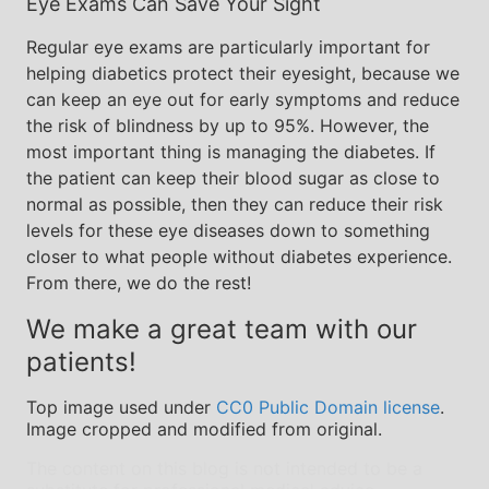
Eye Exams Can Save Your Sight
Regular eye exams are particularly important for
helping diabetics protect their eyesight, because we
can keep an eye out for early symptoms and reduce
the risk of blindness by up to 95%. However, the
most important thing is managing the diabetes. If
the patient can keep their blood sugar as close to
normal as possible, then they can reduce their risk
levels for these eye diseases down to something
closer to what people without diabetes experience.
From there, we do the rest!
We make a great team with our
patients!
Top image used under
CC0 Public Domain license
.
Image cropped and modified from original.
The content on this blog is not intended to be a