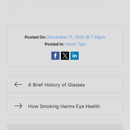
substitute for professional medical advice,
diagnosis, or treatment. Always seek the advice of
qualified health providers with questions you may
have regarding medical conditions.
Posted On:
November 11, 2020 @ 7:39pm
Posted In:
Vision Tips
A Brief History of Glasses
How Smoking Harms Eye Health