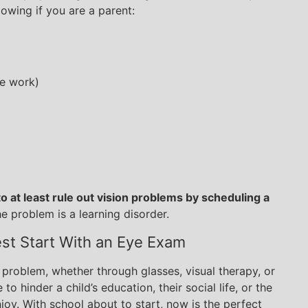
owing if you are a parent:
se work)
o at least rule out vision problems by scheduling a
 problem is a learning disorder.
est Start With an Eye Exam
 problem, whether through glasses, visual therapy, or
to hinder a child’s education, their social life, or the
joy. With school about to start, now is the perfect