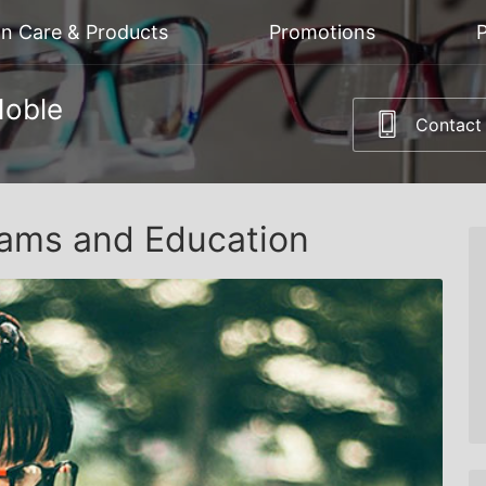
on Care & Products
Promotions
P
Noble
Contact
ams and Education