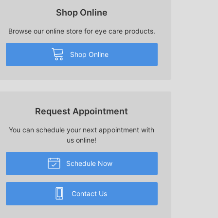
Shop Online
Browse our online store for eye care products.
Shop Online
Request Appointment
You can schedule your next appointment with
us online!
Schedule Now
Contact Us