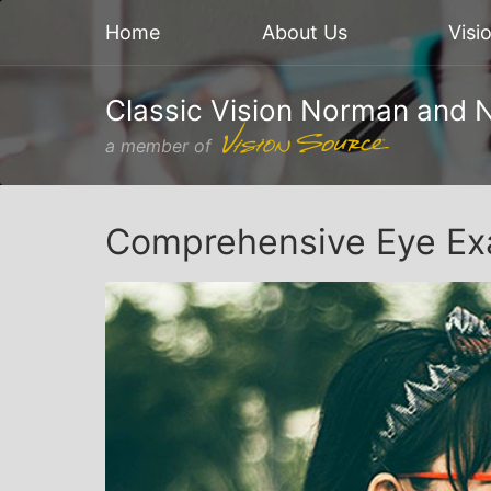
Home
About Us
Visi
Classic Vision Norman and 
a member of
Comprehensive Eye Ex