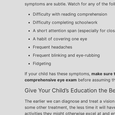
symptoms are subtle. Watch for any of the foll
Difficulty with reading comprehension
Difficulty completing schoolwork
A short attention span (especially for clo
A habit of covering one eye
Frequent headaches
Frequent blinking and eye-rubbing
Fidgeting
If your child has these symptoms,
make sure t
comprehensive eye exam
before assuming the
Give Your Child’s Education the B
The earlier we can diagnose and treat a vision
some other treatment, the less time it will have 
activities they might otherwise excel at and en