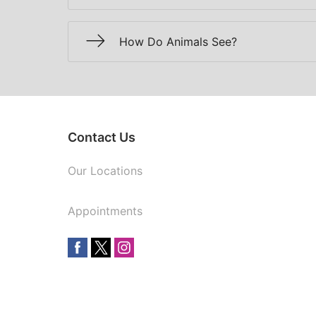
How Do Animals See?
Contact Us
Our Locations
Appointments