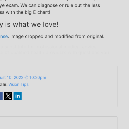
ye exam. We can diagnose or rule out the less
s with the big E chart!
y is what we love!
ense
. Image cropped and modified from original.
 a substitute for professional medical advice,
e of qualified health providers with questions you
ust 10, 2022 @ 10:20pm
d In:
Vision Tips