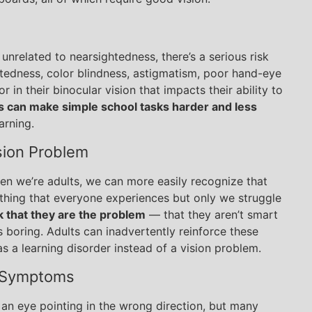
unrelated to nearsightedness, there’s a serious risk
ghtedness, color blindness, astigmatism, poor hand-eye
r in their binocular vision that impacts their ability to
 can make simple school tasks harder and less
arning.
sion Problem
en we’re adults, we can more easily recognize that
l thing that everyone experiences but only we struggle
k that they are the problem
— that they aren’t smart
s boring. Adults can inadvertently reinforce these
as a learning disorder instead of a vision problem.
 Symptoms
an eye pointing in the wrong direction, but many