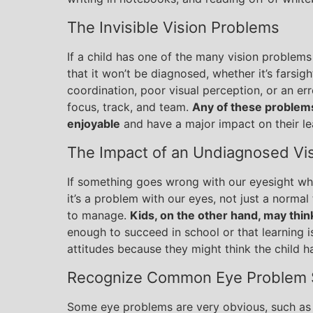
The Invisible Vision Problems
If a child has one of the many vision problems 
that it won’t be diagnosed, whether it’s farsi
coordination, poor visual perception, or an erro
focus, track, and team.
Any of these problems
enjoyable
and have a major impact on their le
The Impact of an Undiagnosed Vi
If something goes wrong with our eyesight wh
it’s a problem with our eyes, not just a norma
to manage.
Kids, on the other hand, may thin
enough to succeed in school or that learning i
attitudes because they might think the child h
Recognize Common Eye Problem
Some eye problems are very obvious, such as 