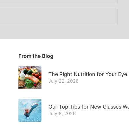
From the Blog
The Right Nutrition for Your Eye
July 22, 2026
Our Top Tips for New Glasses W
July 8, 2026