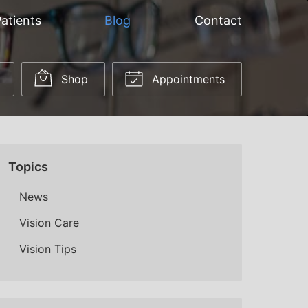
atients
Blog
Contact
Shop
Appointments
Topics
News
Vision Care
Vision Tips