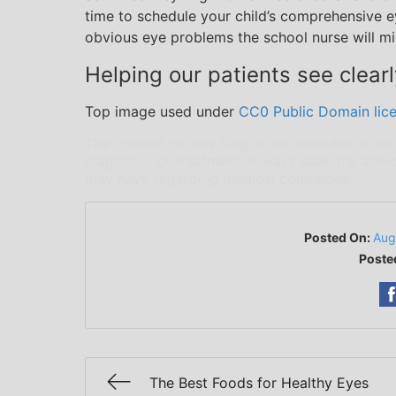
time to schedule your child’s comprehensive e
obvious eye problems the school nurse will mis
Helping our patients see clearl
Top image used under
CC0 Public Domain lic
The content on this blog is not intended to be
diagnosis, or treatment. Always seek the advic
may have regarding medical conditions.
Posted On:
Aug
Poste
The Best Foods for Healthy Eyes