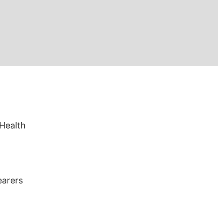
 Health
earers