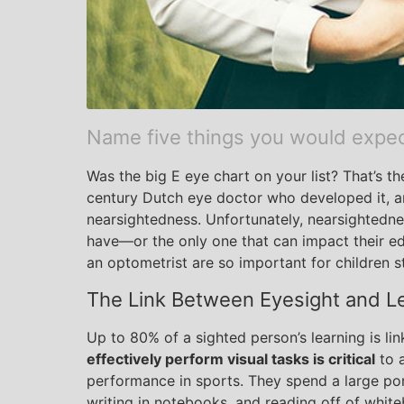
Name five things you would expect 
Was the big E eye chart on your list? That’s t
century Dutch eye doctor who developed it, and
nearsightedness. Unfortunately, nearsightednes
have—or the only one that can impact their e
an optometrist are so important for children s
The Link Between Eyesight and L
Up to 80% of a sighted person’s learning is lin
effectively perform visual tasks is critical
to a
performance in sports. They spend a large por
writing in notebooks, and reading off of white