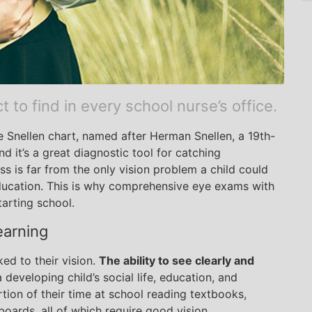
to find in every school nurse’s office.
he Snellen chart, named after Herman Snellen, a 19th-
 it’s a great diagnostic tool for catching
s is far from the only vision problem a child could
ducation. This is why comprehensive eye exams with
tarting school.
earning
ked to their vision.
The ability to see clearly and
 developing child’s social life, education, and
tion of their time at school reading textbooks,
boards, all of which require good vision.