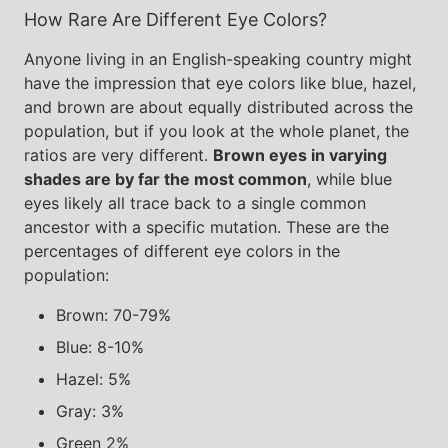
How Rare Are Different Eye Colors?
Anyone living in an English-speaking country might
have the impression that eye colors like blue, hazel,
and brown are about equally distributed across the
population, but if you look at the whole planet, the
ratios are very different.
Brown eyes in varying
shades are by far the most common
, while blue
eyes likely all trace back to a single common
ancestor with a specific mutation. These are the
percentages of different eye colors in the
population:
Brown: 70-79%
Blue: 8-10%
Hazel: 5%
Gray: 3%
Green 2%