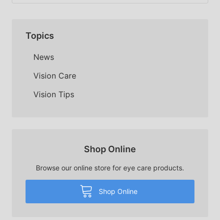
Topics
News
Vision Care
Vision Tips
Shop Online
Browse our online store for eye care products.
Shop Online