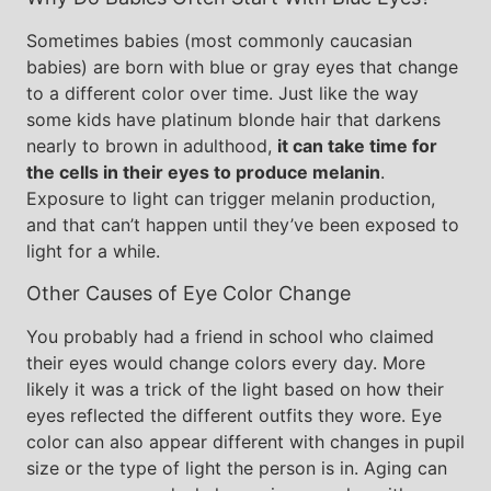
Sometimes babies (most commonly caucasian
babies) are born with blue or gray eyes that change
to a different color over time. Just like the way
some kids have platinum blonde hair that darkens
nearly to brown in adulthood,
it can take time for
the cells in their eyes to produce melanin
.
Exposure to light can trigger melanin production,
and that can’t happen until they’ve been exposed to
light for a while.
Other Causes of Eye Color Change
You probably had a friend in school who claimed
their eyes would change colors every day. More
likely it was a trick of the light based on how their
eyes reflected the different outfits they wore. Eye
color can also appear different with changes in pupil
size or the type of light the person is in. Aging can