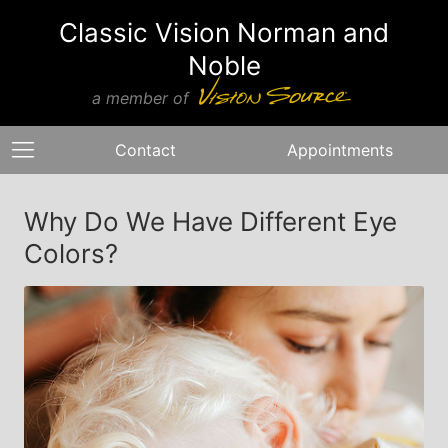
Classic Vision Norman and
Noble
a member of
Contact
Appointments
Why Do We Have Different Eye
Colors?