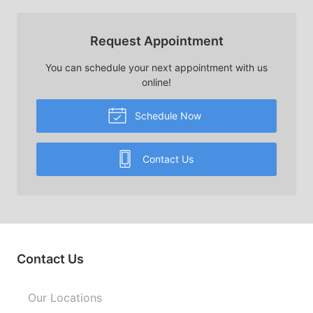
Request Appointment
You can schedule your next appointment with us
online!
Schedule Now
Contact Us
Contact Us
Our Locations