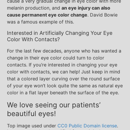
cause a very gradual change in eye color with more
melanin production, and
an eye injury can also
cause permanent eye color change
. David Bowie
was a famous example of this.
Interested in Artificially Changing Your Eye
Color With Contacts?
For the last few decades, anyone who has wanted a
change in their eye color could turn to color
contacts. If you’re interested in changing your eye
color with contacts, we can help! Just keep in mind
that a colored layer curving over the round surface
of your eye won’t look quite the same as natural eye
color in a flat layer beneath the surface of the eye.
We love seeing our patients’
beautiful eyes!
Top image used under
CC0 Public Domain license
.