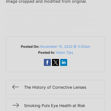
Image cropped and modified from original.
The content on this blog is not intended to be a
substitute for professional medical advice,
diagnosis, or treatment. Always seek the advice of
qualified health providers with questions you may
have regarding medical conditions.
Posted On:
November 10, 2022 @ 3:00am
Posted In:
Vision Tips
The History of Corrective Lenses
Smoking Puts Eye Health at Risk