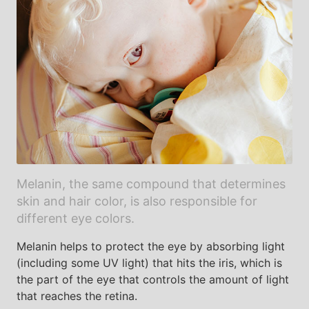
Melanin, the same compound that determines
skin and hair color, is also responsible for
different eye colors.
Melanin helps to protect the eye by absorbing light
(including some UV light) that hits the iris, which is
the part of the eye that controls the amount of light
that reaches the retina.