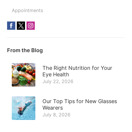
Appointments
From the Blog
The Right Nutrition for Your
Eye Health
July 22, 2026
Our Top Tips for New Glasses
Wearers
July 8, 2026