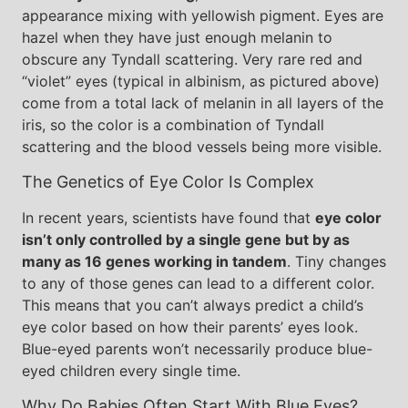
appearance mixing with yellowish pigment. Eyes are
hazel when they have just enough melanin to
obscure any Tyndall scattering. Very rare red and
“violet” eyes (typical in albinism, as pictured above)
come from a total lack of melanin in all layers of the
iris, so the color is a combination of Tyndall
scattering and the blood vessels being more visible.
The Genetics of Eye Color Is Complex
In recent years, scientists have found that
eye color
isn’t only controlled by a single gene but by as
many as 16 genes working in tandem
. Tiny changes
to any of those genes can lead to a different color.
This means that you can’t always predict a child’s
eye color based on how their parents’ eyes look.
Blue-eyed parents won’t necessarily produce blue-
eyed children every single time.
Why Do Babies Often Start With Blue Eyes?