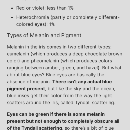
Red or violet: less than 1%
Heterochromia (partly or completely different-
colored eyes): 1%
Types of Melanin and Pigment
Melanin in the iris comes in two different types:
eumelanin (which produces a deep chocolate brown
color) and pheomelanin (which produces colors
ranging between amber, green, and hazel). But what
about blue eyes? Blue eyes are basically the
absence of melanin.
There isn’t any actual blue
pigment present
, but like the sky and the ocean,
blue irises get their color from the way the light
scatters around the iris, called Tyndall scattering.
Eyes can be green if there is some melanin
present but not enough to completely obscure all
of the Tyndall scattering
, so there’s a bit of blue