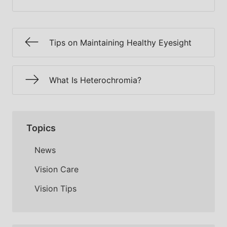
Tips on Maintaining Healthy Eyesight
What Is Heterochromia?
Topics
News
Vision Care
Vision Tips