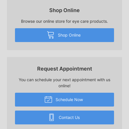
Shop Online
Browse our online store for eye care products.
Shop Online
Request Appointment
You can schedule your next appointment with us
online!
Schedule Now
Contact Us