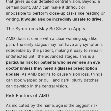
that gives us our detailed central vision. Beyond a
certain point, AMD can make it difficult or
impossible to perform close-up tasks like reading or
writing.
It would also be incredibly unsafe to drive.
The Symptoms May Be Slow to Appear
AMD doesn’t come with a clear warning sign like
pain. The early stages may not have any symptoms
noticeable by the patient, making it easy to remain
undetected until the advanced stages. This is
a
particular risk for patients who never see an eye
doctor unless they need a glasses prescription
update
. As AMD begins to cause vision loss, things
can look warped or dull, and dark, blurry patches
can develop in the central vision.
Risk Factors of AMD
As indicated by the name, age is the biggest risk