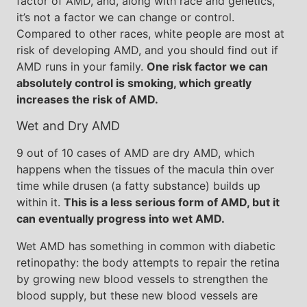
factor of AMD, and, along with race and genetics,
it’s not a factor we can change or control.
Compared to other races, white people are most at
risk of developing AMD, and you should find out if
AMD runs in your family.
One risk factor we can
absolutely control is smoking, which greatly
increases the risk of AMD.
Wet and Dry AMD
9 out of 10 cases of AMD are dry AMD, which
happens when the tissues of the macula thin over
time while drusen (a fatty substance) builds up
within it.
This is a less serious form of AMD, but it
can eventually progress into wet AMD.
Wet AMD has something in common with diabetic
retinopathy: the body attempts to repair the retina
by growing new blood vessels to strengthen the
blood supply, but these new blood vessels are