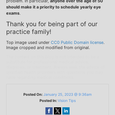
problem. In particular,
anyone over the age of 50
should make it a priority to schedule yearly eye
exams
.
Thank you for being part of our
practice family!
Top image used under
CC0 Public Domain license
.
Image cropped and modified from original.
The content on this blog is not intended to be a
substitute for professional medical advice,
diagnosis, or treatment. Always seek the advice of
qualified health providers with questions you may
have regarding medical conditions.
Posted On:
January 25, 2023 @ 9:36am
Posted In:
Vision Tips