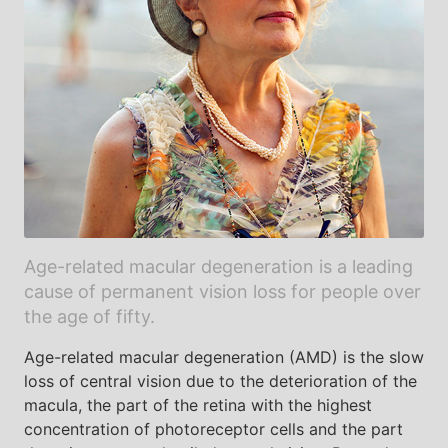
Age-related macular degeneration is a leading
cause of permanent vision loss for people over
the age of fifty.
Age-related macular degeneration (AMD) is the slow
loss of central vision due to the deterioration of the
macula, the part of the retina with the highest
concentration of photoreceptor cells and the part