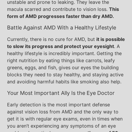
unstable and prone to leaking. They leave the
macula scarred and contribute to vision loss.
This
form of AMD progresses faster than dry AMD.
Battle Against AMD With a Healthy Lifestyle
Currently, there is no cure for AMD, but
it is possible
to slow its progress and protect your eyesight
. A
healthy lifestyle is incredibly important. Getting the
right nutrition by eating things like carrots, leafy
greens, eggs, and fish, gives our eyes the building
blocks they need to stay healthy, and staying active
and avoiding harmful habits like smoking also help.
Your Most Important Ally Is the Eye Doctor
Early detection is the most important defense
against vision loss from AMD and the only way to
get it is with regular eye exams, even in times when
you aren’t experiencing any symptoms of an eye