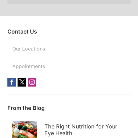
Contact Us
Our Locations
Appointments
From the Blog
The Right Nutrition for Your
Eye Health