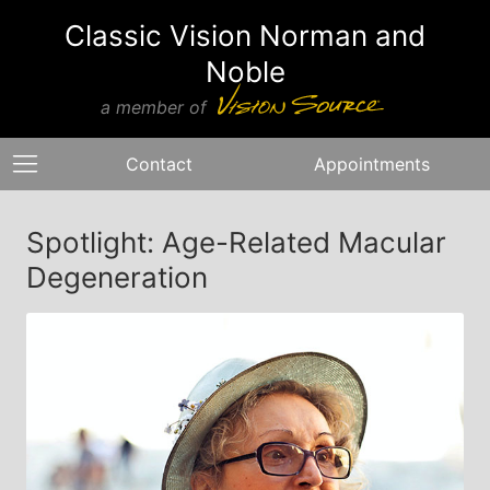
Classic Vision Norman and
Noble
a member of
Contact
Appointments
Spotlight: Age-Related Macular
Degeneration