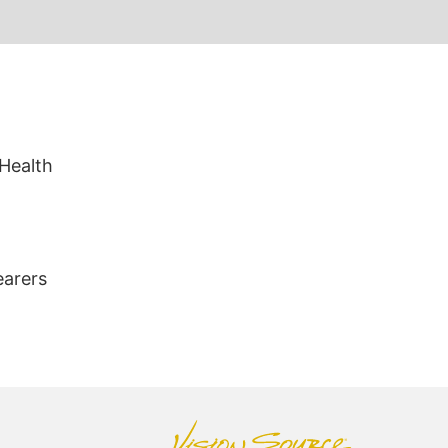
 Health
earers