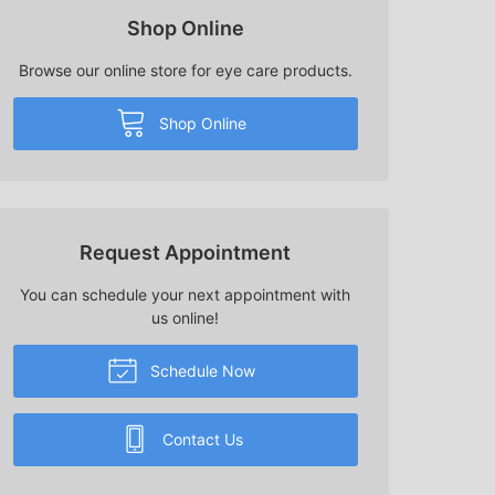
Shop Online
Browse our online store for eye care products.
Shop Online
Request Appointment
You can schedule your next appointment with
us online!
Schedule Now
Contact Us