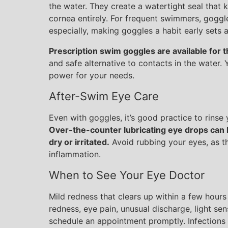
the water. They create a watertight seal that 
cornea entirely. For frequent swimmers, goggl
especially, making goggles a habit early sets 
Prescription swim goggles are available for 
and safe alternative to contacts in the water.
power for your needs.
After-Swim Eye Care
Even with goggles, it’s good practice to rinse
Over-the-counter lubricating eye drops can h
dry or irritated.
Avoid rubbing your eyes, as thi
inflammation.
When to See Your Eye Doctor
Mild redness that clears up within a few hours 
redness, eye pain, unusual discharge, light sens
schedule an appointment promptly. Infections 