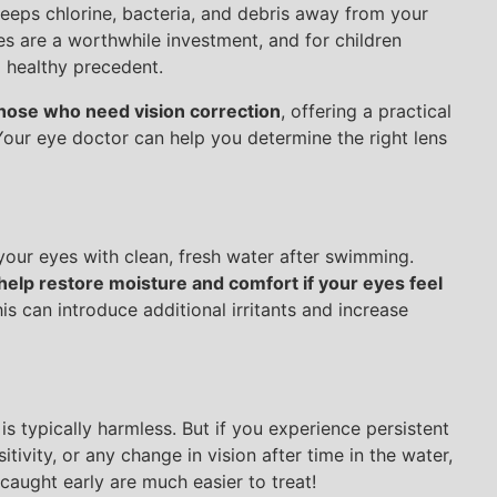
keeps chlorine, bacteria, and debris away from your
es are a worthwhile investment, and for children
a healthy precedent.
those who need vision correction
, offering a practical
 Your eye doctor can help you determine the right lens
 your eyes with clean, fresh water after swimming.
elp restore moisture and comfort if your eyes feel
s can introduce additional irritants and increase
is typically harmless. But if you experience persistent
itivity, or any change in vision after time in the water,
caught early are much easier to treat!