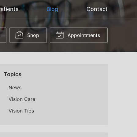
atients
Blog
Contact
Shop
Appointments
Topics
News
Vision Care
Vision Tips