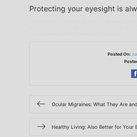
Protecting your eyesight is alw
The content on this blog is not intended to be
diagnosis, or treatment. Always seek the advic
may have regarding medical conditions.
Posted On:
Ju
Poste
Ocular Migraines: What They Are an
Healthy Living: Also Better for Your 