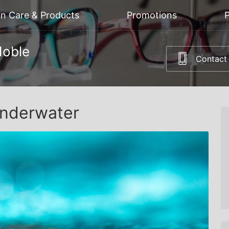
on Care & Products
Promotions
P
Noble
Contact
Underwater