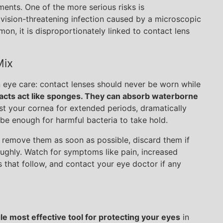
ments. One of the more serious risks is
 vision-threatening infection caused by a microscopic
n, it is disproportionately linked to contact lens
Mix
n eye care: contact lenses should never be worn while
acts act like sponges. They can absorb waterborne
st your cornea for extended periods, dramatically
 be enough for harmful bacteria to take hold.
, remove them as soon as possible, discard them if
oughly. Watch for symptoms like pain, increased
ays that follow, and contact your eye doctor if any
gle most effective tool for protecting your eyes
in