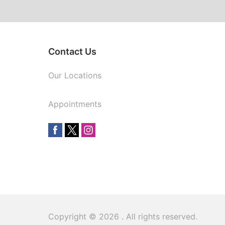
Contact Us
Our Locations
Appointments
Copyright © 2026
. All rights reserved.