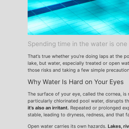
Spending time in the water is one
That’s true whether you’re doing laps at the p
lake, but water, especially treated or open wa
those risks and taking a few simple precaution
Why Water Is Hard on Your Eyes
The surface of your eye, called the cornea, is n
particularly chlorinated pool water, disrupts th
it’s also an irritant.
Repeated or prolonged expo
stable, leading to dryness, redness, and that f
Open water carries its own hazards.
Lakes, ri