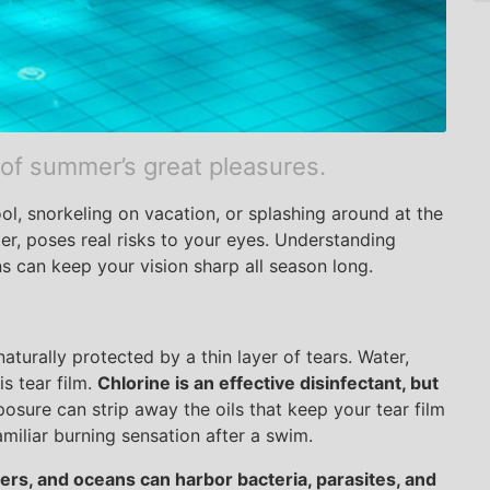
 of summer’s great pleasures.
ool, snorkeling on vacation, or splashing around at the
ter, poses real risks to your eyes. Understanding
s can keep your vision sharp all season long.
aturally protected by a thin layer of tears. Water,
is tear film.
Chlorine is an effective disinfectant, but
sure can strip away the oils that keep your tear film
amiliar burning sensation after a swim.
vers, and oceans can harbor bacteria, parasites, and