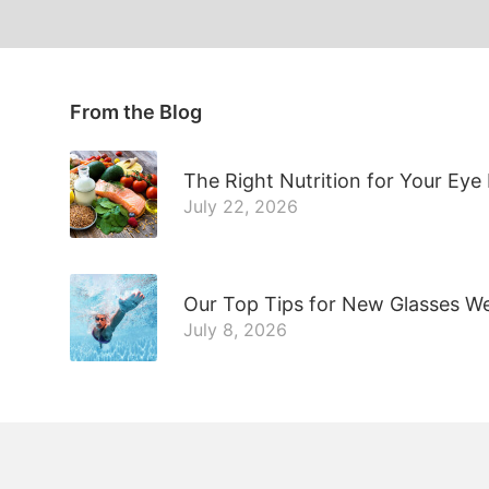
From the Blog
The Right Nutrition for Your Eye
July 22, 2026
Our Top Tips for New Glasses W
July 8, 2026