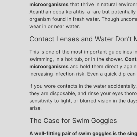
microorganisms
that thrive in natural environ
Acanthamoeba keratitis, a rare but potentially
organism found in fresh water. Though uncommo
wear in or near water.
Contact Lenses and Water Don’t 
This is one of the most important guidelines i
swimming, in a hot tub, or in the shower.
Cont
microorganisms
and hold them directly again
increasing infection risk. Even a quick dip can
If you wore contacts in the water accidentally
they are disposable, and rinse your eyes thor
sensitivity to light, or blurred vision in the d
arise.
The Case for Swim Goggles
A well-fitting pair of swim goggles is the sin