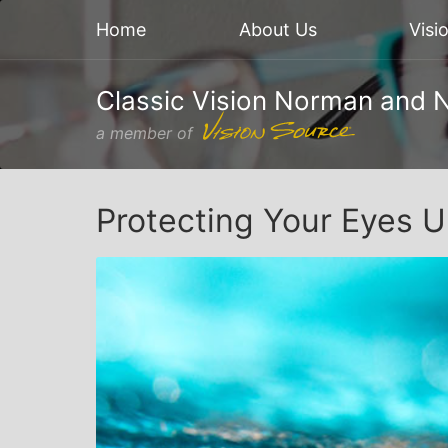
Home
About Us
Visi
Classic Vision Norman and 
a member of
Protecting Your Eyes 