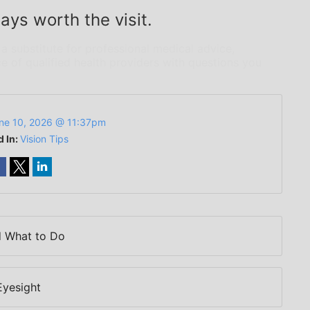
ays worth the visit.
 a substitute for professional medical advice,
e of qualified health providers with questions you
ne 10, 2026 @ 11:37pm
d In:
Vision Tips
d What to Do
Eyesight