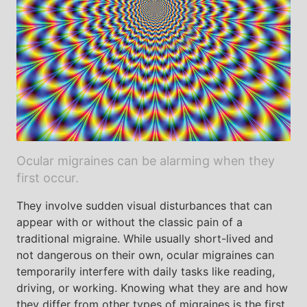
Ocular migraines can be alarming when they
first occur.
They involve sudden visual disturbances that can
appear with or without the classic pain of a
traditional migraine. While usually short-lived and
not dangerous on their own, ocular migraines can
temporarily interfere with daily tasks like reading,
driving, or working. Knowing what they are and how
they differ from other types of migraines is the first