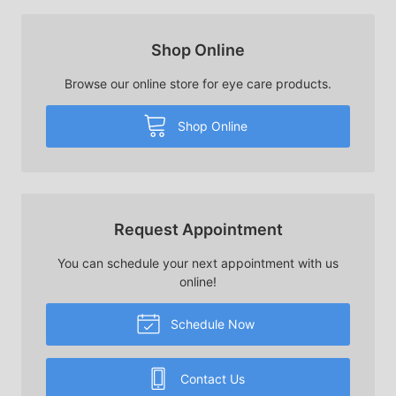
Shop Online
Browse our online store for eye care products.
Shop Online
Request Appointment
You can schedule your next appointment with us
online!
Schedule Now
Contact Us