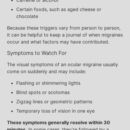
Caffeine or alcohol
Certain foods, such as aged cheese or
chocolate
Because these triggers vary from person to person,
it can be helpful to keep a journal of when migraines
occur and what factors may have contributed.
Symptoms to Watch For
The visual symptoms of an ocular migraine usually
come on suddenly and may include:
Flashing or shimmering lights
Blind spots or scotomas
Zigzag lines or geometric patterns
Temporary loss of vision in one eye
These symptoms generally resolve within 30
minutes.
In some cases, they’re followed by a