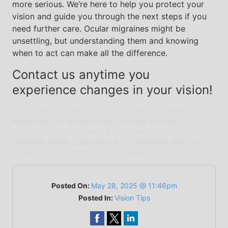
more serious. We’re here to help you protect your
vision and guide you through the next steps if you
need further care. Ocular migraines might be
unsettling, but understanding them and knowing
when to act can make all the difference.
Contact us anytime you
experience changes in your vision!
The content on this blog is not intended to be a
substitute for professional medical advice,
diagnosis, or treatment. Always seek the advice of
qualified health providers with questions you may
have regarding medical conditions.
Posted On:
May 28, 2025 @ 11:46pm
Posted In:
Vision Tips