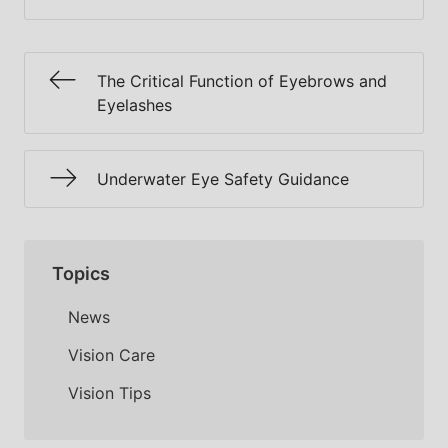
The Critical Function of Eyebrows and
Eyelashes
Underwater Eye Safety Guidance
Topics
News
Vision Care
Vision Tips