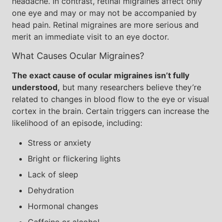
headache. In contrast, retinal migraines affect only
one eye and may or may not be accompanied by
head pain. Retinal migraines are more serious and
merit an immediate visit to an eye doctor.
What Causes Ocular Migraines?
The exact cause of ocular migraines isn’t fully
understood,
but many researchers believe they’re
related to changes in blood flow to the eye or visual
cortex in the brain. Certain triggers can increase the
likelihood of an episode, including:
Stress or anxiety
Bright or flickering lights
Lack of sleep
Dehydration
Hormonal changes