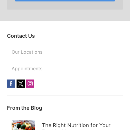
Contact Us
Our Locations
Appointments
From the Blog
The Right Nutrition for Your