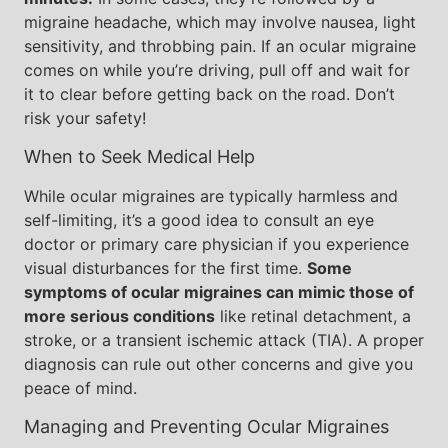
migraine headache, which may involve nausea, light
sensitivity, and throbbing pain. If an ocular migraine
comes on while you’re driving, pull off and wait for
it to clear before getting back on the road. Don’t
risk your safety!
When to Seek Medical Help
While ocular migraines are typically harmless and
self-limiting, it’s a good idea to consult an eye
doctor or primary care physician if you experience
visual disturbances for the first time.
Some
symptoms of ocular migraines can mimic those of
more serious conditions
like retinal detachment, a
stroke, or a transient ischemic attack (TIA). A proper
diagnosis can rule out other concerns and give you
peace of mind.
Managing and Preventing Ocular Migraines