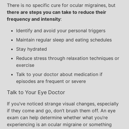
There is no specific cure for ocular migraines, but
there are steps you can take to reduce their
frequency and intensity
:
Identify and avoid your personal triggers
Maintain regular sleep and eating schedules
Stay hydrated
Reduce stress through relaxation techniques or
exercise
Talk to your doctor about medication if
episodes are frequent or severe
Talk to Your Eye Doctor
If you’ve noticed strange visual changes, especially
if they come and go, don’t brush them off. An eye
exam can help determine whether what you’re
experiencing is an ocular migraine or something