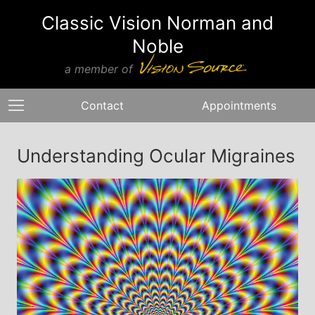
Classic Vision Norman and
Noble
a member of
Contact
Appointments
Understanding Ocular Migraines