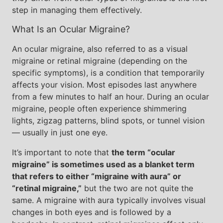
step in managing them effectively.
What Is an Ocular Migraine?
An ocular migraine, also referred to as a visual
migraine or retinal migraine (depending on the
specific symptoms), is a condition that temporarily
affects your vision. Most episodes last anywhere
from a few minutes to half an hour. During an ocular
migraine, people often experience shimmering
lights, zigzag patterns, blind spots, or tunnel vision
— usually in just one eye.
It’s important to note that
the term “ocular
migraine” is sometimes used as a blanket term
that refers to either “migraine with aura” or
“retinal migraine,”
but the two are not quite the
same. A migraine with aura typically involves visual
changes in both eyes and is followed by a